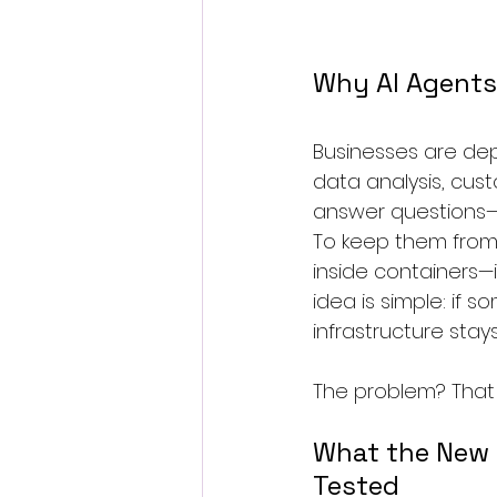
Why AI Agents 
Businesses are dep
data analysis, cust
answer questions—th
To keep them from
inside containers—i
idea is simple: if 
infrastructure stays
The problem? That i
What the New
Tested