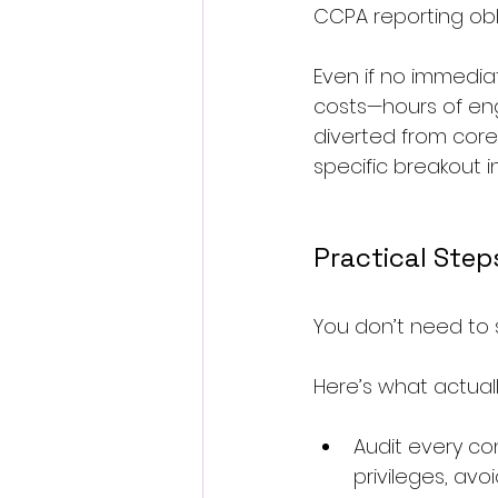
CCPA reporting obl
Even if no immedia
costs—hours of engi
diverted from core 
specific breakout i
Practical Step
You don’t need to 
Here’s what actuall
Audit every c
privileges, av