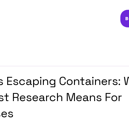
B
s Escaping Containers:
st Research Means For
ses