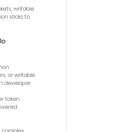
ets, writable 
on sticks to 
Do
mon 
s, or writable 
in developer 
r token 
covered 
 complex, 