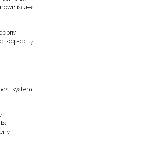
y known issues—
poorly 
 capability 
host system. 
d
rks
onal 