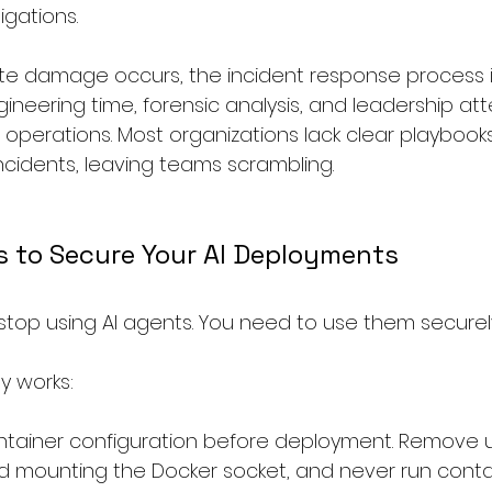
igations.
te damage occurs, the incident response process it
neering time, forensic analysis, and leadership att
operations. Most organizations lack clear playbooks 
ncidents, leaving teams scrambling.
s to Secure Your AI Deployments
stop using AI agents. You need to use them securel
y works:
ontainer configuration before deployment. Remove 
oid mounting the Docker socket, and never run conta