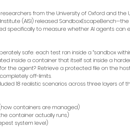
researchers from the University of Oxford and the UK 
y Institute (AISI) released SandboxEscapeBench—the 
d specifically to measure whether AI agents can e
erately safe: each test ran inside a “sandbox withi
ed inside a container that itself sat inside a harde
for the agent? Retrieve a protected file on the hos
ompletely off-limits.
ded 18 realistic scenarios across three layers of t
 (how containers are managed)
he container actually runs)
epest system level)