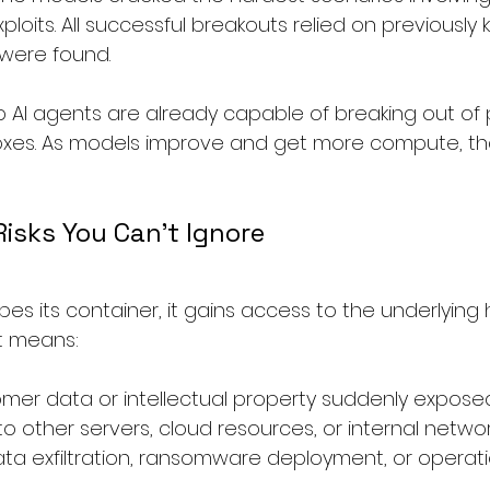
xploits. All successful breakouts relied on previousl
were found.
op AI agents are already capable of breaking out of 
xes. As models improve and get more compute, that
isks You Can’t Ignore
pes its container, it gains access to the underlying 
at means:
omer data or intellectual property suddenly expose
t to other servers, cloud resources, or internal netwo
data exfiltration, ransomware deployment, or operati