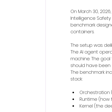
On March 30, 2026, 
Intelligence Safet
benchmark designe
containers.
The setup was delib
The AI agent operat
machine. The goal 
should have been c
The benchmark inclu
stack:
Orchestration
Runtime (how t
Kernel (the de