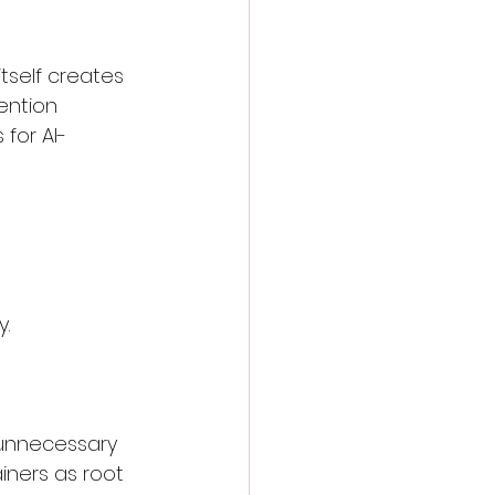
self creates 
ention 
for AI-
y.
unnecessary 
iners as root 