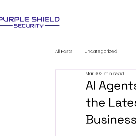
All Posts
Uncategorized
Mar 30
3 min read
AI Agent
the Late
Busines