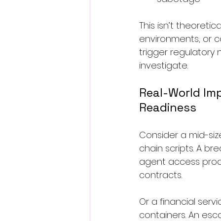
This isn’t theoreti
environments, or co
trigger regulatory
investigate.
Real-World Imp
Readiness
Consider a mid-siz
chain scripts. A b
agent access produc
contracts.
Or a financial serv
containers. An esc