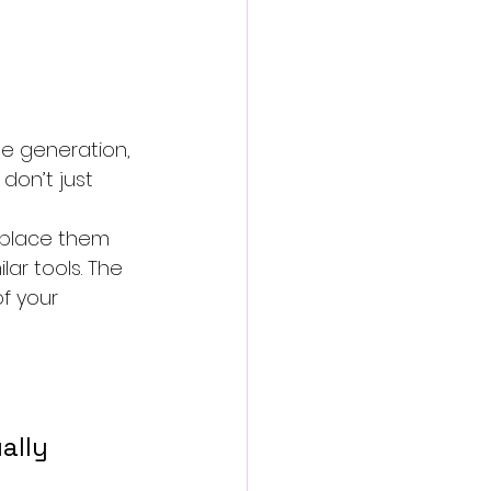
e generation, 
don’t just 
 place them 
ar tools. The 
f your 
lly 