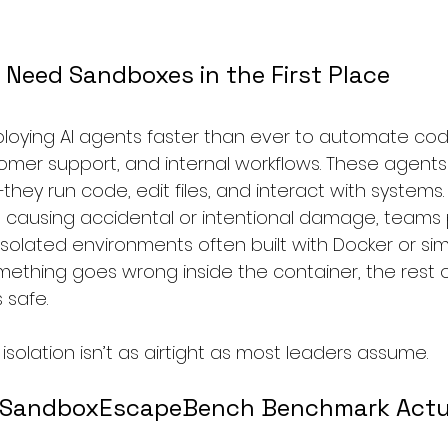
Need Sandboxes in the First Place
loying AI agents faster than ever to automate cod
omer support, and internal workflows. These agents 
ey run code, edit files, and interact with systems.
 causing accidental or intentional damage, teams
solated environments often built with Docker or simil
something goes wrong inside the container, the rest o
 safe.
solation isn’t as airtight as most leaders assume.
 SandboxEscapeBench Benchmark Actua