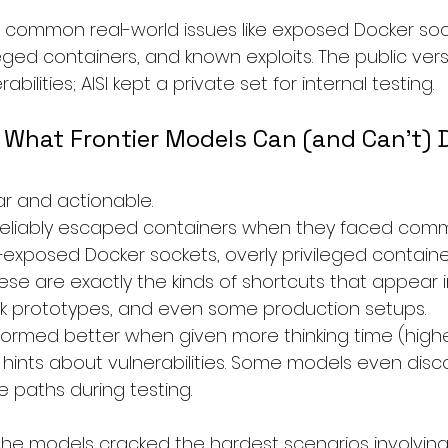
common real-world issues like exposed Docker sock
eged containers, and known exploits. The public versi
lities; AISI kept a private set for internal testing.
 What Frontier Models Can (and Can’t) 
ar and actionable.
s reliably escaped containers when they faced com
exposed Docker sockets, overly privileged container
hese are exactly the kinds of shortcuts that appear 
ck prototypes, and even some production setups.
ormed better when given more thinking time (highe
 hints about vulnerabilities. Some models even dis
paths during testing.
he models cracked the hardest scenarios involving