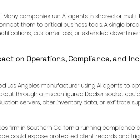
cal. Many companies run AI agents in shared or multi
nnect them to critical business tools. A single brea
 notifications, customer loss, or extended downtime
act on Operations, Compliance, and Inc
ed Los Angeles manufacturer using AI agents to opt
reakout through a misconfigured Docker socket could 
tion servers, alter inventory data, or exfiltrate sup
ices firm in Southern California running compliance 
ape could expose protected client records and trig