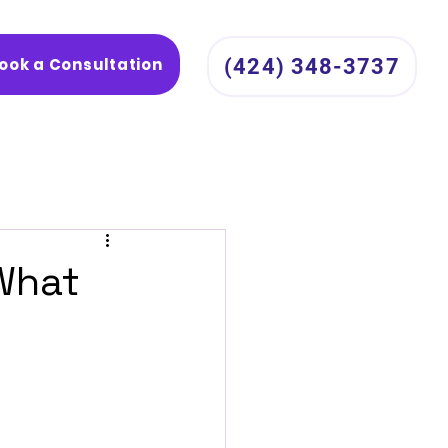
ook a Consultation
(424) 348-3737
 What