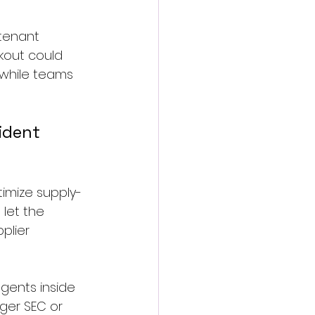
-tenant 
kout could 
 while teams 
ident 
imize supply-
let the 
plier 
agents inside 
ger SEC or 