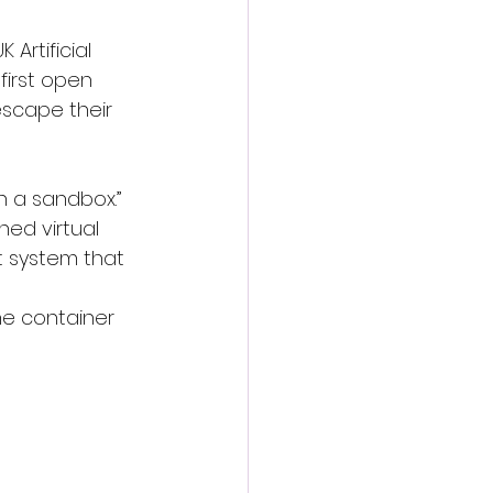
Artificial 
first open 
scape their 
n a sandbox.” 
ned virtual 
t system that 
he container 