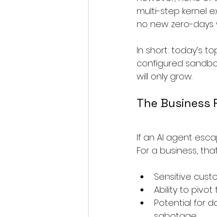
multi-step kernel e
no new zero-days 
In short: today’s t
configured sandbo
will only grow.
The Business R
If an AI agent esca
For a business, th
Sensitive cust
Ability to pivo
Potential for 
sabotage