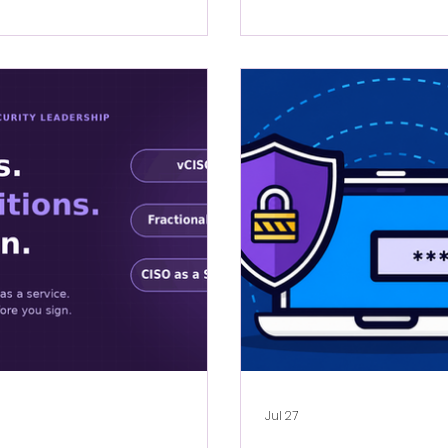
Jul 27