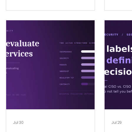
Jul 30
Jul 29