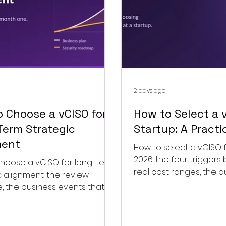
2 days ago
 Choose a vCISO for
How to Select a v
Term Strategic
Startup: A Practi
ment
How to select a vCISO f
2026: the four triggers 
hoose a vCISO for long-term
real cost ranges, the q
c alignment: the review
and when to end the 
 the business events that
e-baseline, and the drift