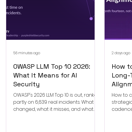
56 minutes ago
2 days ago
OWASP LLM Top 10 2026:
How to
What It Means for AI
Long-
Security
Align
OWASP's 2026 LLM Top 10 is out, ranked
How to c
partly on 6,639 real incidents. What
strategi
changed, what it misses, and what
cadence,
your AI security services plan needs
force a r
now.
signals.