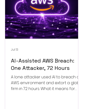
Jul 13
AI-Assisted AWS Breach:
One Attacker, 72 Hours
A lone attacker used AI to breach an
AWS environment and extort a global
firm in 72 hours. What it means for
your cloud security and how to
respond.