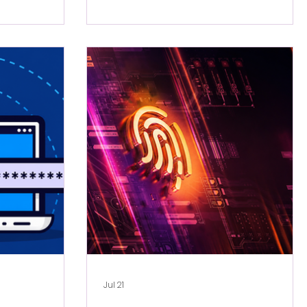
Jul 21