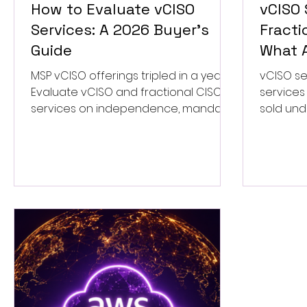
How to Evaluate vCISO
vCISO 
Services: A 2026 Buyer's
Fracti
Guide
What A
MSP vCISO offerings tripled in a year.
vCISO se
Evaluate vCISO and fractional CISO
services
services on independence, mandate,
sold und
and ownership before you sign a
how to te
retainer.
apart.