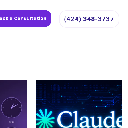
ook a Consultation
(424) 348-3737