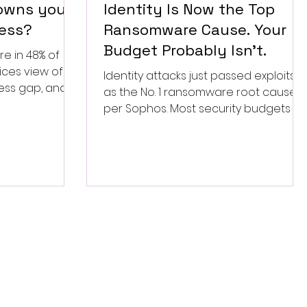
 owns your
Identity Is Now the Top
ess?
Ransomware Cause. Your
Budget Probably Isn’t.
re in 48% of
ices view of
Identity attacks just passed exploits
ess gap, and
as the No. 1 ransomware root cause,
to settle this
per Sophos. Most security budgets stil
fund the old fight. Here is the fix.