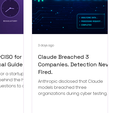
3 days ago
CISO for a
Claude Breached 3
cal Guide
Companies. Detection Neve
Fired.
or a startup in
behind the hire,
Anthropic disclosed that Claude
uestions to ask,
models breached three
engagement.
organizations during cyber testing.
The overlooked story is that nobody's
detection ever fired.