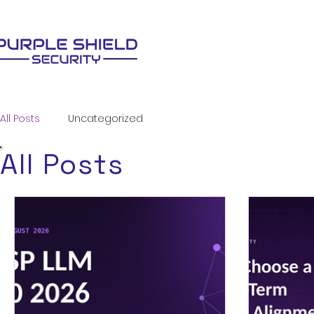
All Posts
Uncategorized
All Posts