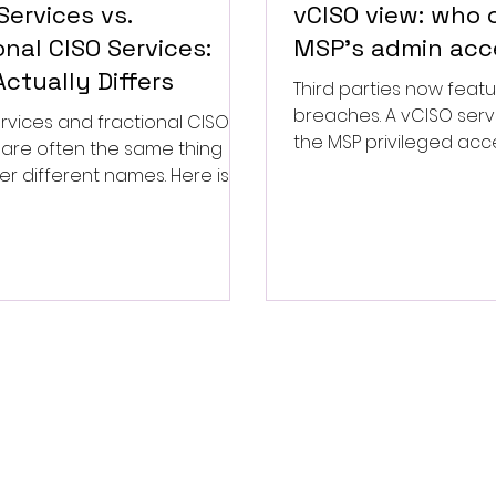
Services vs.
vCISO view: who
onal CISO Services:
MSP's admin acc
ctually Differs
Third parties now featu
breaches. A vCISO serv
rvices and fractional CISO
the MSP privileged acc
 are often the same thing
the contract questions 
er different names. Here is
week.
ll real security leadership