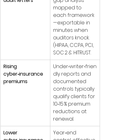
audit letters
gap analysis 
mapped to 
each framework
—exportable in 
minutes when 
auditors knock. 
(HIPAA, CCPA, PCI, 
SOC 2 & HITRUST.
Rising 
Under‑writer‑frien
cyber‑insurance 
dly reports and 
premiums
documented 
controls typically 
qualify clients for 
10‑15 % premium 
reductions at 
renewal.
Lower 
Year‑end 