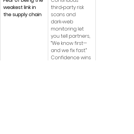
Fear of being the 
Continuous 
weakest link in 
third‑party risk 
the supply chain
scans and 
dark‑web 
monitoring let 
you tell partners, 
“We know first—
and we fix fast.” 
Confidence wins 
deals.
Under the Hood (What Makes It 
Sophisticated)
Unified Security Data Lake
 – 
consolidates endpoint, 
cloud‑app, SaaS and network 
telemetry for AI‑driven 
anomaly hunting.
Advanced Threat Intelligence 