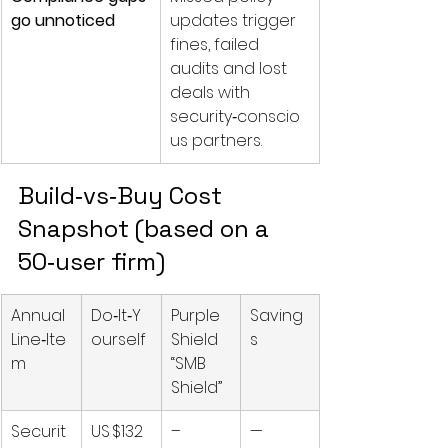
go unnoticed
updates trigger 
fines, failed 
audits and lost 
deals with 
security‑conscio
us partners.
Build‑vs‑Buy Cost 
Snapshot (based on a 
50‑user firm)
Annual 
Do‑It‑Y
Purple 
Saving
Line‑Ite
ourself
Shield 
s
m
“SMB 
Shield”
Securit
US $132 
–
—