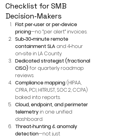
Checklist for SMB 
Decision‑Makers
Flat per‑user or per‑device 
pricing
—no “per alert” invoices.
Sub‑30‑minute remote 
containment SLA
 and 4‑hour 
on‑site in LA County.
Dedicated strategist (fractional 
CISO)
 for quarterly roadmap 
reviews.
Compliance mapping
 (HIPAA, 
CPRA, PCI, HITRUST, SOC 2, CCPA) 
baked into reports.
Cloud, endpoint, and perimeter 
telemetry
 in one unified 
dashboard.
Threat‑hunting & anomaly 
detection
—not just 