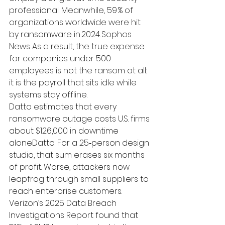
professional. Meanwhile, 59 % of 
organizations worldwide were hit 
by ransomware in 2024. 
Sophos 
News
 As a result, the true expense 
for companies under 500 
employees is not the ransom at all; 
it is the payroll that sits idle while 
systems stay offline.
Datto estimates that every 
ransomware outage costs U.S. firms 
about 
$126,000 in downtime 
alone
Datto
. For a 25‑person design 
studio, that sum erases six months 
of profit. Worse, attackers now 
leapfrog through small suppliers to 
reach enterprise customers. 
Verizon’s 
2025 Data Breach 
Investigations Report
 found that 