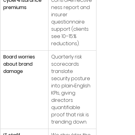
cyber‑insurance 
control‑effective
premiums
ness report and 
insurer 
questionnaire 
support (clients 
see 10–15 % 
reductions).
Board worries 
Quarterly risk 
about brand 
scorecards 
damage
translate 
security posture 
into plain‑English 
KPIs, giving 
directors 
quantifiable 
proof that risk is 
trending down.