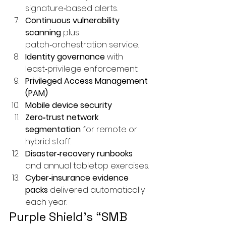
signature‑based alerts.
Continuous 
vulnerability 
scanning
 plus 
patch‑orchestration service.
Identity governance
 with 
least‑privilege enforcement.
Privileged Access Management 
(PAM)
Mobile device security
Zero‑trust network 
segmentation
 for remote or 
hybrid staff.
Disaster‑recovery runbooks
and annual tabletop exercises.
Cyber‑insurance evidence 
packs
 delivered automatically 
each year.
Purple Shield’s “SMB 