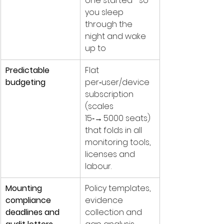
one started—so 
you sleep 
through the 
night and wake 
up to 
Predictable 
Flat 
budgeting
per‑user/device 
subscription 
(scales 
15‑→ 5000 seats) 
that folds in all 
monitoring tools, 
licenses and 
labour.
Mounting 
Policy templates, 
compliance 
evidence 
deadlines and 
collection and 