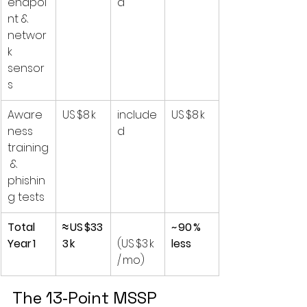
endpoi
d
nt & 
networ
k 
sensor
s
Aware
US $8 k
include
US $8 k
ness 
d
training
 & 
phishin
g tests
Total 
≈ US $33
~ 90 % 
Year 1
3 k
(US $3 k 
less
/ mo)
The 13‑Point MSSP 