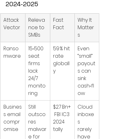
2024‑2025
Attack 
Releva
Fast 
Why It 
Vector
nce to 
Fact
Matter
SMBs
s
Ranso
15‑500 
59 % hit 
Even 
mware
seat 
rate 
“small” 
firms 
globall
payout
lack 
y  
s can 
24/7 
sink 
monito
cash‑fl
ring
ow
Busines
Still 
$2.7 Bn+
Cloud 
s email 
outsco
 FBI IC3 
inboxe
compr
res 
2024 
s 
omise
malwar
tally
rarely 
e for 
have 