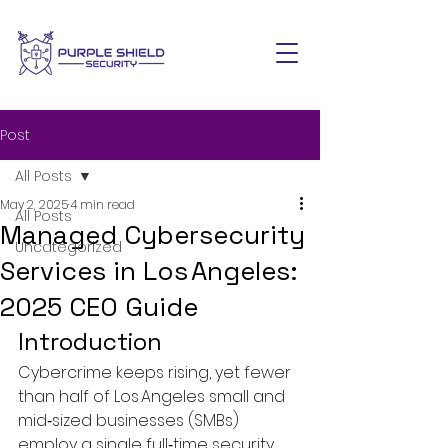
Post
All Posts
May 2, 2025
4 min read
All Posts
Managed Cybersecurity
Uncategorized
Services in Los Angeles:
2025 CEO Guide
Introduction
Cybercrime keeps rising, yet fewer 
than half of Los Angeles small and 
mid‑sized businesses (SMBs) 
employ a single full‑time security 