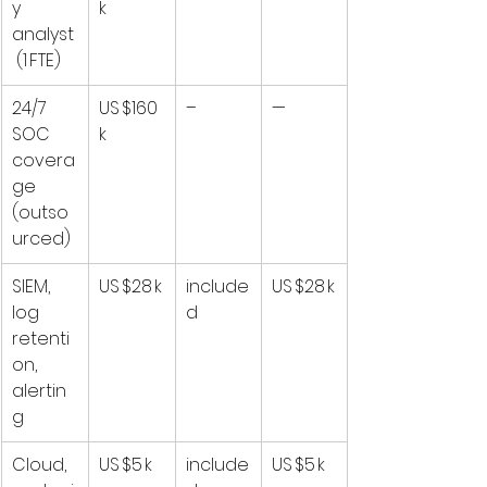
y 
k
analyst
 (1 FTE)
24/7 
US $160 
–
—
SOC 
k
covera
ge 
(outso
urced)
SIEM, 
US $28 k
include
US $28 k
log 
d
retenti
on, 
alertin
g
Cloud, 
US $5 k
include
US $5 k