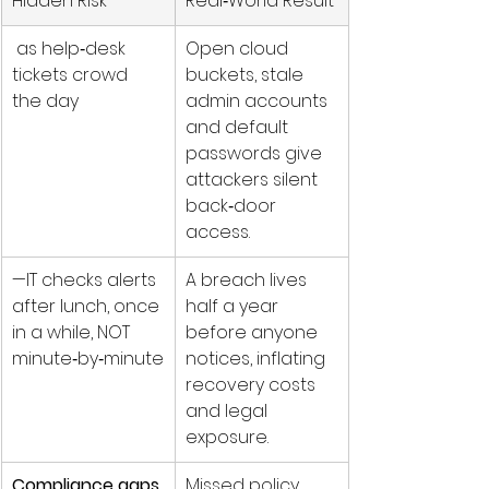
Hidden Risk
Real‑World Result
 as help‑desk 
Open cloud 
tickets crowd 
buckets, stale 
the day
admin accounts 
and default 
passwords give 
attackers silent 
back‑door 
access.
—IT checks alerts 
A breach lives 
after lunch, once 
half a year 
in a while, NOT 
before anyone 
minute‑by‑minute
notices, inflating 
recovery costs 
and legal 
exposure.
Compliance gaps 
Missed policy 