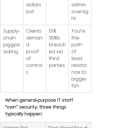
dollars 
admin 
lost
oversig
ht
Supply‑
Clients 
51 % 
You’re 
chain 
deman
SMBs 
the 
piggy‑b
d 
breach
path 
acking
proof 
ed via 
of 
of 
third 
least 
control
parties 
resista
s
nce to 
bigger 
fish
When general‑purpose IT staff 
“own” security, three things 
typically happen: