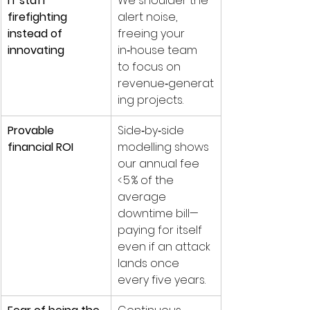
IT staff 
We shoulder the 
firefighting 
alert noise, 
instead of 
freeing your 
innovating
in‑house team 
to focus on 
revenue‑generat
ing projects.
Provable 
Side‑by‑side 
financial ROI
modelling shows 
our annual fee 
< 5 % of the 
average 
downtime bill—
paying for itself 
even if an attack 
lands once 
every five years.