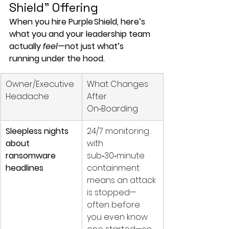
Shield” Offering
When you hire Purple Shield, here’s 
what you and your leadership team 
actually 
feel
—not just what’s 
running under the hood.
Owner/Executive 
What Changes 
Headache
After 
On‑Boarding
Sleepless nights 
24/7 monitoring 
about 
with 
ransomware 
sub‑30‑minute 
headlines
containment 
means an attack 
is stopped—
often before 
you even know 