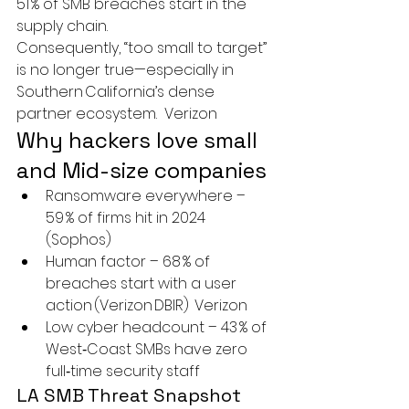
51 % of SMB breaches start in the 
supply chain.
Consequently, “too small to target” 
is no longer true—especially in 
Southern California’s dense 
partner ecosystem.  
Verizon
Why hackers love small 
and Mid-size companies
Ransomware everywhere
 – 
59 % of firms hit in 2024  
(Sophos)
Human factor
 – 68 % of 
breaches start with a user 
action (Verizon DBIR)  
Verizon
Low cyber headcount
 – 43 % of 
West‑Coast SMBs have 
zero
full‑time security staff
LA SMB Threat Snapshot 