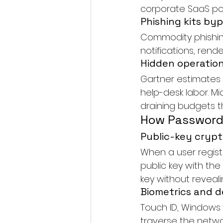
corporate SaaS por
Phishing kits by
Commodity phishin
notifications, ren
Hidden operation
Gartner estimates 
help-desk labor. Mi
draining budgets t
How Passwordl
Public-key crypt
When a user regist
public key with the
key without revealin
Biometrics and de
Touch ID, Windows H
traverse the networ