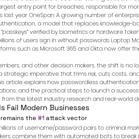
argest entry point for breaches, responsible for mor
 last year 
OneSpan
. A growing number of enterpr
thentication
, a model that replaces knowledge-b
 “passkeys” verified by biometrics or hardware toke
billions of users sign in without passwords 
Laptop M
tforms such as Microsoft 365 and Okta now offer t
mbers, and other decision makers, the shift is no l
a strategic imperative that trims risk, cuts costs, a
is article explains how passwordless authentication 
ations, and the practical steps to launch a succes
n from the latest industry research and real-world 
 Fail Modern Businesses
 remains the 
#1
 attack vector
millions of username/password pairs to criminal mar
ckers combine them with automated bots to break i