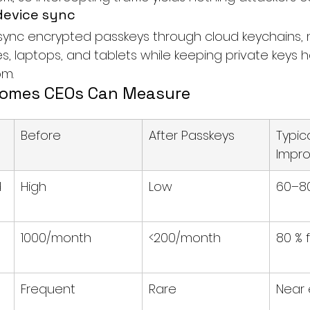
device sync
sync encrypted passkeys through cloud keychains,
s, laptops, and tablets while keeping private keys
om
.
comes CEOs Can Measure
Before
After Passkeys
Typica
Impr
 
High
Low
60–80
1000/month
<200/month
80 % 
Frequent
Rare
Near 