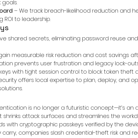
 goals.
board
 – We track breach-likelihood reduction and h
g ROI to leadership.
ays
ve shared secrets, eliminating password reuse an
ain measurable risk reduction and cost savings afte
tion prevents user frustration and legacy lock-outs
ys with tight session control to block token theft a
ecurity offers local expertise to plan, deploy, and o
olutions.
tication is no longer a futuristic concept—it’s an a
 shrinks attack surfaces and streamlines the workda
s with cryptographic passkeys verified by the devi
arry, companies slash credential-theft risk and rec