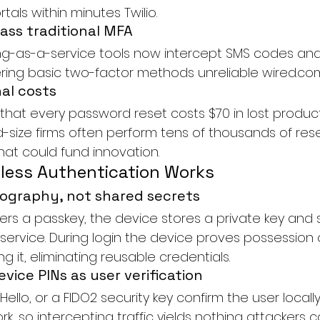
tals within minutes 
Twilio
.
pass traditional MFA
g-as-a-service tools now intercept SMS codes and
dering basic two-factor methods unreliable 
wired.co
al costs
that every password reset costs $70 in lost product
d-size firms often perform tens of thousands of rese
hat could fund innovation.
ess Authentication Works
ography, not shared secrets
ers a passkey, the device stores a private key and 
 service. During login the device proves possession 
g it, eliminating reusable credentials.
vice PINs as user verification
ello, or a FIDO2 security key confirm the user locally
k, so intercepting traffic yields nothing attackers c