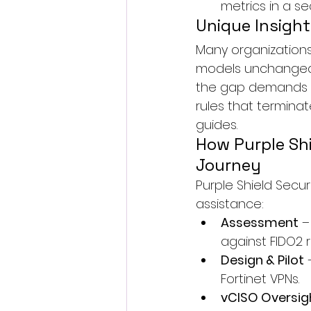
metrics in a s
Unique Insight
Many organizations
models unchanged. A
the gap demands sh
rules that terminat
guides.
How Purple Shi
Journey
Purple Shield Secu
assistance:
Assessment
 
against FIDO2 
Design & Pilot
 
Fortinet VPNs.
vCISO Oversig