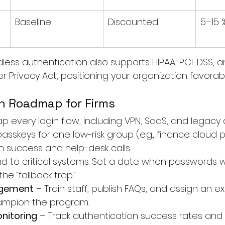
Baseline
Discounted
5–15 
ess authentication also supports HIPAA, PCI-DSS, a
 Privacy Act, positioning your organization favorabl
n Roadmap for Firms
ap every login flow, including VPN, SaaS, and legacy 
asskeys for one low-risk group (e.g., finance cloud po
n success and help-desk calls.
nd to critical systems. Set a date when passwords wi
he “fallback trap.”
gement
 – Train staff, publish FAQs, and assign an e
ampion the program.
nitoring
 – Track authentication success rates and 