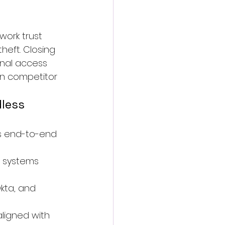
ork trust 
heft. Closing 
nal access 
in competitor 
less 
rs end-to-end 
 systems 
kta, and 
ligned with 