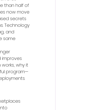
e than half of 
ises now move 
ased secrets 
ns. Technology 
ag
, and 
he same 
onger 
nd improves 
works, why it 
sful program—
deployments.
ketplaces 
nto 