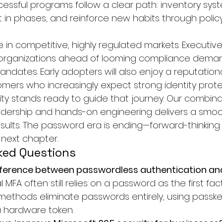
essful programs follow a clear path: inventory syste
out in phases, and reinforce new habits through polic
 in competitive, highly regulated markets. Executiv
r organizations ahead of looming compliance dema
ndates. Early adopters will also enjoy a reputation
mers who increasingly expect strong identity prote
ity stands ready to guide that journey. Our combina
adership and hands-on engineering delivers a smoot
esults. The password era is ending—forward-thinking
 next chapter.
ked Questions
fference between passwordless authentication and 
l MFA often still relies on a password as the first fact
ethods eliminate passwords entirely, using passke
a hardware token.