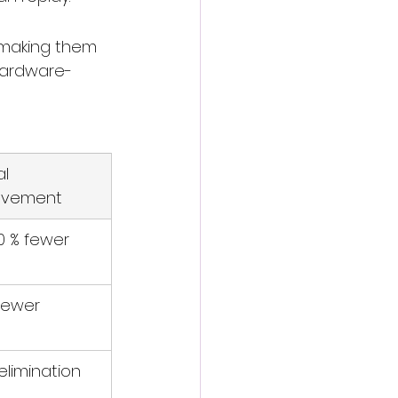
 making them 
 hardware-
l 
ovement
 % fewer
fewer
elimination