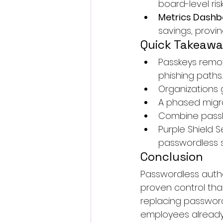
board-level risk
Metrics Dash
savings, provin
Quick Takeaw
Passkeys remo
phishing paths.
Organizations g
A phased migra
Combine passke
Purple Shield S
passwordless s
Conclusion
Passwordless authen
proven control that
replacing password
employees already c