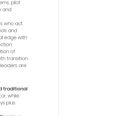
ms, pilot 
y and 
es who act 
nds and 
al edge with 
ction.
tion of 
h transition 
 leaders are 
traditional 
or, while 
ys plus 