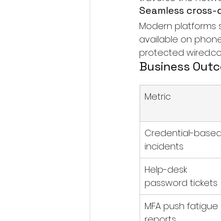
Seamless cross-
Modern platforms 
available on phone
protected 
wired.c
Business Out
Metric
Credential-based
incidents
Help-desk 
password tickets
MFA push fatigue 
reports