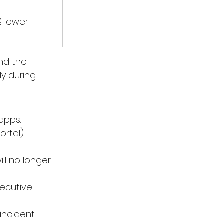
% lower
nd the 
y during 
apps.
rtal). 
ll no longer 
xecutive 
incident 