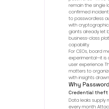
remain the single l
confirmed incidents
to 
passwordless au
with cryptographic
giants already let 
business-class pla
capability.
For CEOs, board me
experimental—it is 
user experience. Th
matters to organiz
with insights draw
Why Passwords
Credential theft
Data leaks supply 
every month. Atta