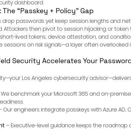
ecurity dashboard.
: The “Passkey + Policy” Gap
 drop passwords yet keep session lengths and netw
ttackers then pivot to session hijacking or token t
ort-lived tokens, device attestation, and conditio
e sessions on risk signals—a layer often overlooked 
eld Security Accelerates Your Password
rity—your Los Angeles cybersecurity advisor—delive
– We benchmark your Microsoft 365 and on-premise
readiness.
– Our engineers integrate passkeys with Azure AD, O
ht
 – Executive-level guidance keeps the roadmap a