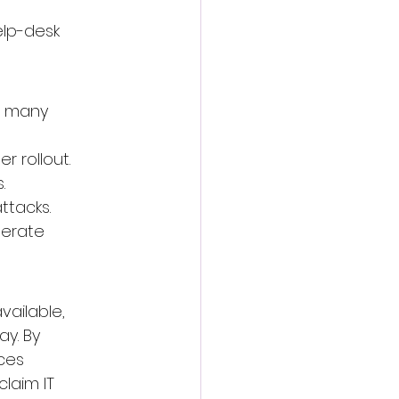
elp-desk 
d many 
r rollout.
.
ttacks.
perate 
vailable, 
y. By 
ces 
laim IT 