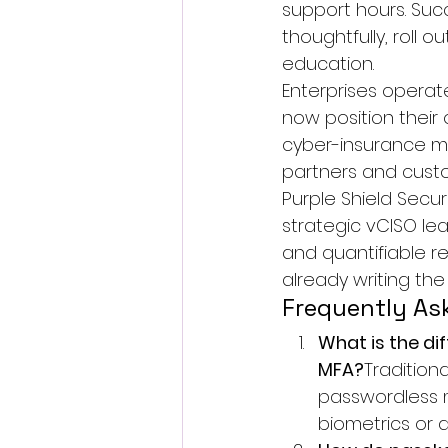
support hours. Succ
thoughtfully, roll 
education.
Enterprises operate
now position thei
cyber-insurance ma
partners and custo
Purple Shield Secur
strategic 
vCISO
 le
and quantifiable r
already writing the
Frequently As
What is the di
MFA?
Traditiona
passwordless m
biometrics or 