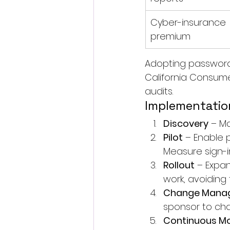
Cyber-insurance 
premium
Adopting passwordl
California Consumer
audits.
Implementatio
Discovery
 – M
Pilot
 – Enable p
Measure sign-i
Rollout
 – Expa
work, avoiding t
Change Mana
sponsor to ch
Continuous Mo