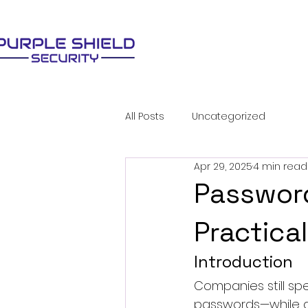
All Posts
Uncategorized
Apr 29, 2025
4 min read
Password
Practica
Introduction
Companies still sp
passwords—while at