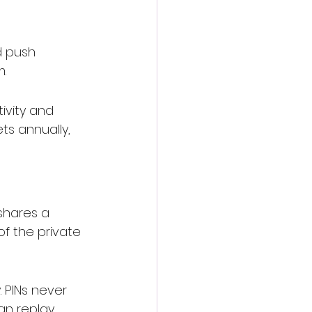
 push 
m
.
ivity and 
ts annually, 
shares a 
of the private 
. PINs never 
an replay.