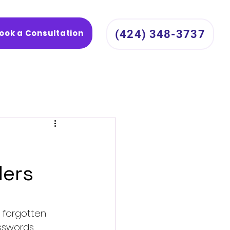
ook a Consultation
(424) 348-3737
ders
 forgotten 
sswords 