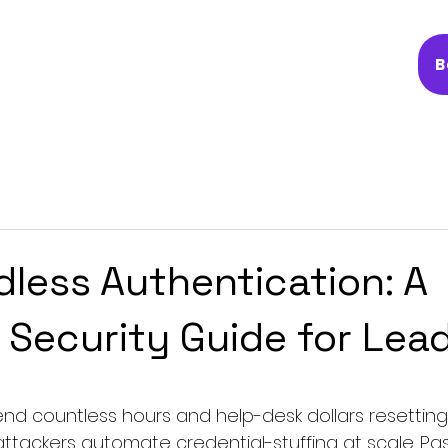
B
less Authentication: A
l Security Guide for Lea
end countless hours and help-desk dollars resetting
tackers automate credential-stuffing at scale. Pa