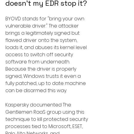
doesn't my EDR stop it?
BYOVD stands for "bring your own 
vulnerable driver." The attacker 
brings a legitimately signed but 
flawed driver onto the system, 
loads it, and abuses its kernel level 
access to switch off security 
software from underneath. 
Because the driver is properly 
signed, Windows trusts it even a 
fully patched, up to date machine 
can be disarmed this way.
Kaspersky documented The 
Gentlemen RaaS group using this 
technique to kill protected security 
processes tied to Microsoft, ESET, 
Palo Alto Networks, and 