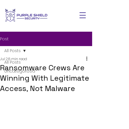
Post
All Posts
Jul 2
8 min read
All Posts
Ransomware Crews Are
Uncategorized
Winning With Legitimate
Access, Not Malware