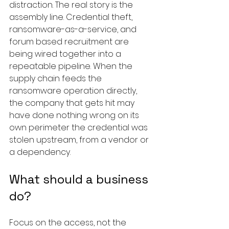
distraction. The real story is the 
assembly line. Credential theft, 
ransomware-as-a-service, and 
forum based recruitment are 
being wired together into a 
repeatable pipeline. When the 
supply chain feeds the 
ransomware operation directly, 
the company that gets hit may 
have done nothing wrong on its 
own perimeter the credential was 
stolen upstream, from a vendor or 
a dependency.
What should a business 
do?
Focus on the access, not the 