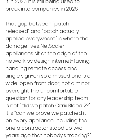
it in 2025. It is still being used to 
break into companies in 2026.
That gap between "patch 
released" and "patch actually 
applied everywhere" is where the 
damage lives. NetScaler 
appliances sit at the edge of the 
network by design internet-facing, 
handling remote access and 
single sign-on so a missed one is a 
wide-open front door, not a minor 
oversight. The uncomfortable 
question for any leadership team 
is not "did we patch Citrix Bleed 2?" 
It is "can we prove we patched it 
on every appliance, including the 
one a contractor stood up two 
years ago that nobody's tracking?"