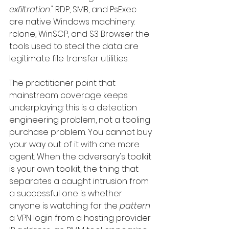
exfiltration."
 RDP, SMB, and PsExec 
are native Windows machinery. 
rclone, WinSCP, and S3 Browser the 
tools used to steal the data are 
legitimate file transfer utilities.
The practitioner point that 
mainstream coverage keeps 
underplaying: this is a detection 
engineering problem, not a tooling 
purchase problem. You cannot buy 
your way out of it with one more 
agent. When the adversary's toolkit 
is your own toolkit, the thing that 
separates a caught intrusion from 
a successful one is whether 
anyone is watching for the 
pattern
a VPN login from a hosting provider 