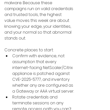
malware. Because these 
campaigns run on valid credentials 
and trusted tools, the highest 
value moves this week are about 
knowing your edge, your identities, 
and your normal so that abnormal 
stands out. 
Concrete places to start:
Confirm with evidence, not 
assumption that every 
internet-facing NetScaler/Citrix 
appliance is patched against 
CVE-2025-5777, and inventory 
whether any are configured as 
a Gateway or AAA virtual server.
Rotate credentials and 
terminate sessions on any 
remote access path you can't 