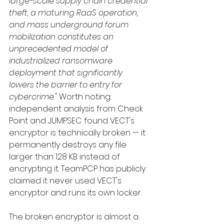
large-scale supply chain credential 
theft, a maturing RaaS operation, 
and mass underground forum 
mobilization constitutes an 
unprecedented model of 
industrialized ransomware 
deployment that significantly 
lowers the barrier to entry for 
cybercrime."
 Worth noting: 
independent analysis from Check 
Point and JUMPSEC found VECT's 
encryptor is technically broken — it 
permanently destroys any file 
larger than 128 KB instead of 
encrypting it. TeamPCP has publicly 
claimed it never used VECT's 
encryptor and runs its own locker.
The broken encryptor is almost a 