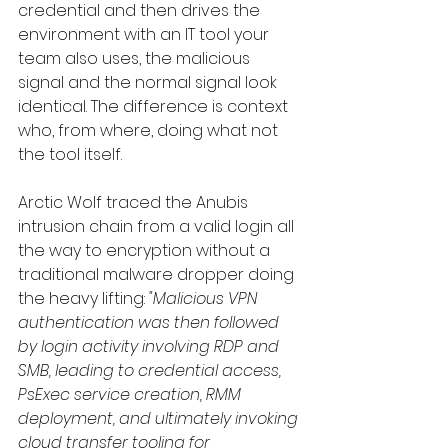
credential and then drives the 
environment with an IT tool your 
team also uses, the malicious 
signal and the normal signal look 
identical. The difference is context 
who, from where, doing what not 
the tool itself.
Arctic Wolf traced the Anubis 
intrusion chain from a valid login all 
the way to encryption without a 
traditional malware dropper doing 
the heavy lifting: 
"Malicious VPN 
authentication was then followed 
by login activity involving RDP and 
SMB, leading to credential access, 
PsExec service creation, RMM 
deployment, and ultimately invoking 
cloud transfer tooling for 