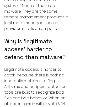
systems."
 None of those are 
malware. They are the same 
remote management products a 
legitimate managed service 
provider installs on purpose.
Why is 'legitimate 
access' harder to 
defend than malware?
Legitimate access is harder to 
catch because there is nothing 
inherently malicious to flag. 
Antivirus and endpoint detection 
tools are built to recognize bad 
files and bad behavior. When an 
attacker signs in with a valid VPN 