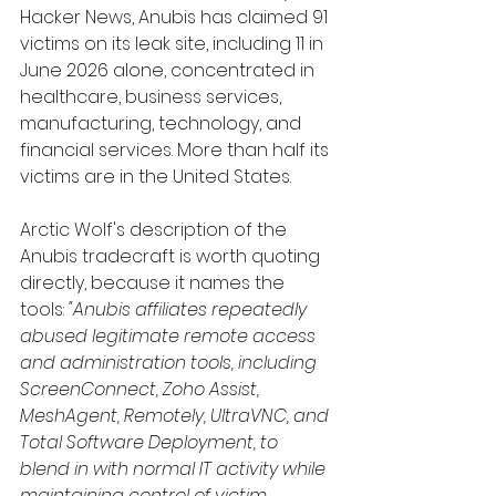
Hacker News, Anubis has claimed 91 
victims on its leak site, including 11 in 
June 2026 alone, concentrated in 
healthcare, business services, 
manufacturing, technology, and 
financial services. More than half its 
victims are in the United States.
Arctic Wolf's description of the 
Anubis tradecraft is worth quoting 
directly, because it names the 
tools: 
"Anubis affiliates repeatedly 
abused legitimate remote access 
and administration tools, including 
ScreenConnect, Zoho Assist, 
MeshAgent, Remotely, UltraVNC, and 
Total Software Deployment, to 
blend in with normal IT activity while 
maintaining control of victim 