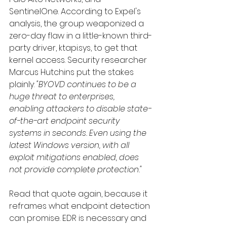
SentinelOne. According to Expel's 
analysis, the group weaponized a 
zero-day flaw in a little-known third-
party driver, ktapi.sys, to get that 
kernel access. Security researcher 
Marcus Hutchins put the stakes 
plainly: 
"BYOVD continues to be a 
huge threat to enterprises, 
enabling attackers to disable state-
of-the-art endpoint security 
systems in seconds. Even using the 
latest Windows version, with all 
exploit mitigations enabled, does 
not provide complete protection."
Read that quote again, because it 
reframes what endpoint detection 
can promise. EDR is necessary and 