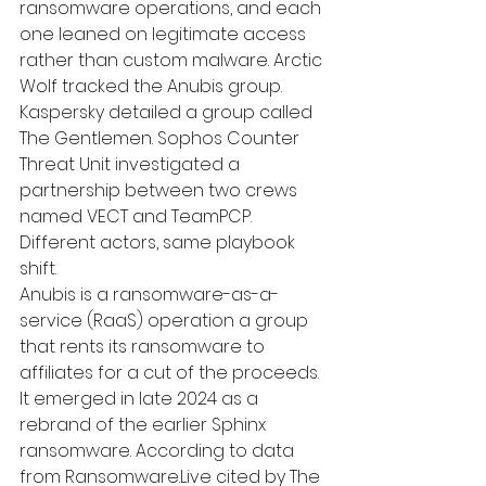
ransomware operations, and each 
one leaned on legitimate access 
rather than custom malware. Arctic 
Wolf tracked the Anubis group. 
Kaspersky detailed a group called 
The Gentlemen. Sophos Counter 
Threat Unit investigated a 
partnership between two crews 
named VECT and TeamPCP. 
Different actors, same playbook 
shift.
Anubis is a ransomware-as-a-
service (RaaS) operation a group 
that rents its ransomware to 
affiliates for a cut of the proceeds. 
It emerged in late 2024 as a 
rebrand of the earlier Sphinx 
ransomware. According to data 
from Ransomware.Live cited by The 