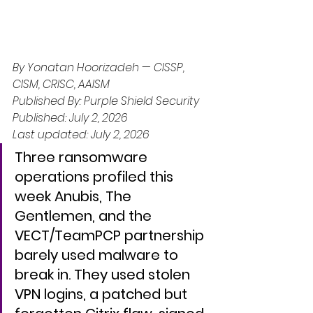
By Yonatan Hoorizadeh — CISSP, 
CISM, CRISC, AAISM
Published By: Purple Shield Security
Published: July 2, 2026
Last updated: July 2, 2026
Three ransomware 
operations profiled this 
week Anubis, The 
Gentlemen, and the 
VECT/TeamPCP partnership  
barely used malware to 
break in. They used stolen 
VPN logins, a patched but 