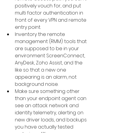
positively vouch for, and put 
multi factor authentication in 
front of every VPN and remote 
entry point.
Inventory the remote 
management (RMM) tools that 
are supposed to be in your 
environment ScreenConnect, 
AnyDesk, Zoho Assist, and the 
like so that a new one 
appearing is an alarm, not 
background noise.
Make sure something other 
than your endpoint agent can 
see an attack: network and 
identity telemetry, alerting on 
new driver loads, and backups 
you have actually tested 