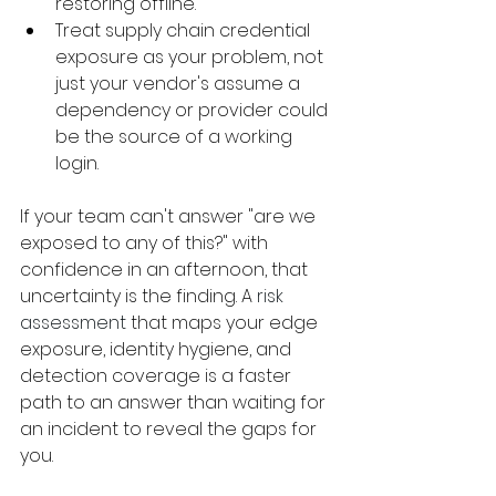
restoring offline.
Treat supply chain credential 
exposure as your problem, not 
just your vendor's assume a 
dependency or provider could 
be the source of a working 
login.
If your team can't answer "are we 
exposed to any of this?" with 
confidence in an afternoon, that 
uncertainty is the finding. A 
risk 
assessment
 that maps your edge 
exposure, identity hygiene, and 
detection coverage is a faster 
path to an answer than waiting for 
an incident to reveal the gaps for 
you.