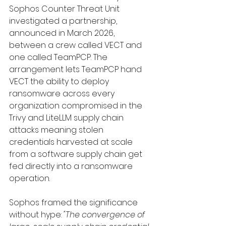
Sophos Counter Threat Unit 
investigated a partnership, 
announced in March 2026, 
between a crew called VECT and 
one called TeamPCP. The 
arrangement lets TeamPCP hand 
VECT the ability to deploy 
ransomware across every 
organization compromised in the 
Trivy and LiteLLM supply chain 
attacks meaning stolen 
credentials harvested at scale 
from a software supply chain get 
fed directly into a ransomware 
operation.
Sophos framed the significance 
without hype: 
"The convergence of 