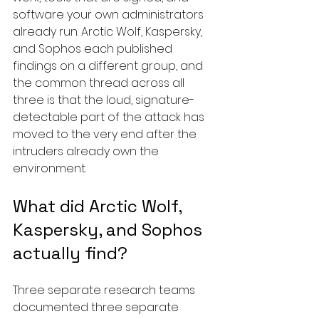
software your own administrators 
already run. Arctic Wolf, Kaspersky, 
and Sophos each published 
findings on a different group, and 
the common thread across all 
three is that the loud, signature-
detectable part of the attack has 
moved to the very end after the 
intruders already own the 
environment.
What did Arctic Wolf, 
Kaspersky, and Sophos 
actually find?
Three separate research teams 
documented three separate 