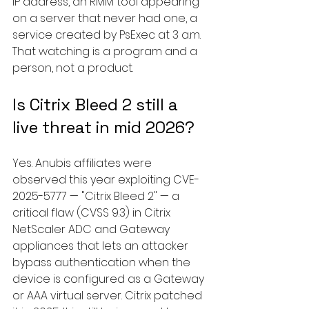
IP address, an RMM tool appearing 
on a server that never had one, a 
service created by PsExec at 3 a.m. 
That watching is a program and a 
person, not a product.
Is Citrix Bleed 2 still a 
live threat in mid 2026?
Yes. Anubis affiliates were 
observed this year exploiting CVE-
2025-5777 — "Citrix Bleed 2" — a 
critical flaw (CVSS 9.3) in Citrix 
NetScaler ADC and Gateway 
appliances that lets an attacker 
bypass authentication when the 
device is configured as a Gateway 
or AAA virtual server. Citrix patched 