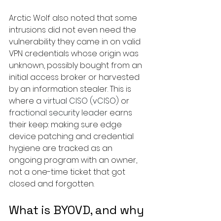
Arctic Wolf also noted that some 
intrusions did not even need the 
vulnerability they came in on valid 
VPN credentials whose origin was 
unknown, possibly bought from an 
initial access broker or harvested 
by an information stealer. This is 
where a 
virtual CISO (vCISO)
 or 
fractional security leader
 earns 
their keep: making sure edge 
device patching and credential 
hygiene are tracked as an 
ongoing program with an owner, 
not a one-time ticket that got 
closed and forgotten.
What is BYOVD, and why 