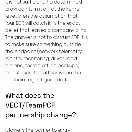
it is not sufficient. If a determined 
crew can turn it off at the kernel 
level, then the assumption that 
"our EDR will catch it" is the exact 
belief that leaves a company blind. 
The answer is not to distrust EDR it is 
to make sure something outside 
the endpoint (network telemetry, 
identity monitoring, driver-load 
alerting, tested offline backups) 
can still see the attack when the 
endpoint agent goes dark.
What does the 
VECT/TeamPCP 
partnership change?
It lowers the barrier to entry. 