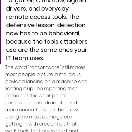
forgotten Citrix flaw, signed 
drivers, and everyday 
remote access tools. The 
defensive lesson: detection 
now has to be behavioral, 
because the tools attackers 
use are the same ones your 
IT team uses.
The word "ransomware" still makes 
most people picture a malicious 
payload landing on a machine and 
lighting it up. The reporting that 
came out this week points 
somewhere less dramatic and 
more uncomfortable: the crews 
doing the most damage are 
getting in with credentials that 
work, tools that are signed, and 