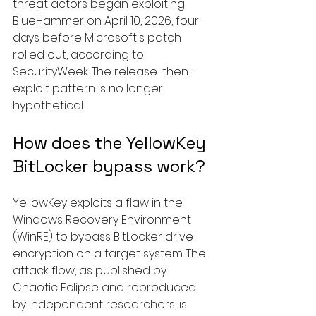
threat actors began exploiting 
BlueHammer on April 10, 2026, four 
days before Microsoft's patch 
rolled out, according to 
SecurityWeek. The release-then-
exploit pattern is no longer 
hypothetical.
How does the YellowKey 
BitLocker bypass work?
YellowKey exploits a flaw in the 
Windows Recovery Environment 
(WinRE) to bypass BitLocker drive 
encryption on a target system. The 
attack flow, as published by 
Chaotic Eclipse and reproduced 
by independent researchers, is 