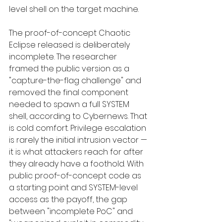
level shell on the target machine.
The proof-of-concept Chaotic 
Eclipse released is deliberately 
incomplete. The researcher 
framed the public version as a 
"capture-the-flag challenge" and 
removed the final component 
needed to spawn a full SYSTEM 
shell, according to Cybernews. That 
is cold comfort. Privilege escalation 
is rarely the initial intrusion vector — 
it is what attackers reach for after 
they already have a foothold. With 
public proof-of-concept code as 
a starting point and SYSTEM-level 
access as the payoff, the gap 
between "incomplete PoC" and 