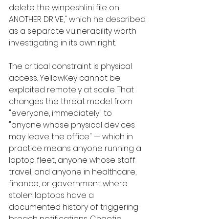
delete the winpeshl.ini file on 
ANOTHER DRIVE," which he described 
as a separate vulnerability worth 
investigating in its own right.
The critical constraint is physical 
access. YellowKey cannot be 
exploited remotely at scale. That 
changes the threat model from 
"everyone, immediately" to 
"anyone whose physical devices 
may leave the office" — which in 
practice means anyone running a 
laptop fleet, anyone whose staff 
travel, and anyone in healthcare, 
finance, or government where 
stolen laptops have a 
documented history of triggering 
breach notifications. Chaotic 