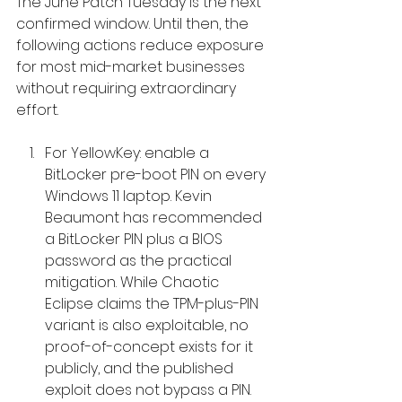
The June Patch Tuesday is the next 
confirmed window. Until then, the 
following actions reduce exposure 
for most mid-market businesses 
without requiring extraordinary 
effort.
For YellowKey: enable a 
BitLocker pre-boot PIN on every 
Windows 11 laptop. Kevin 
Beaumont has recommended 
a BitLocker PIN plus a BIOS 
password as the practical 
mitigation. While Chaotic 
Eclipse claims the TPM-plus-PIN 
variant is also exploitable, no 
proof-of-concept exists for it 
publicly, and the published 
exploit does not bypass a PIN. 