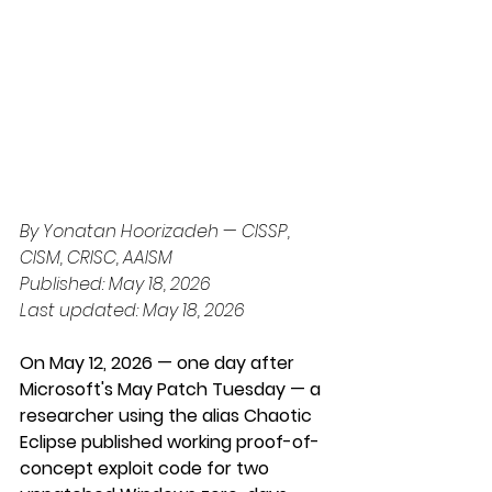
By Yonatan Hoorizadeh — CISSP, 
CISM, CRISC, AAISM
Published: May 18, 2026
Last updated: May 18, 2026
On May 12, 2026 — one day after 
Microsoft's May Patch Tuesday — a 
researcher using the alias Chaotic 
Eclipse published working proof-of-
concept exploit code for two 