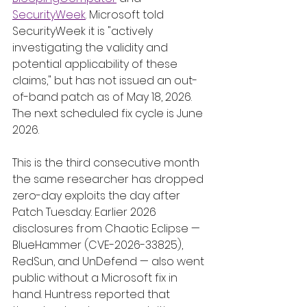
SecurityWeek
. Microsoft told 
SecurityWeek it is "actively 
investigating the validity and 
potential applicability of these 
claims," but has not issued an out-
of-band patch as of May 18, 2026. 
The next scheduled fix cycle is June 
2026.
This is the third consecutive month 
the same researcher has dropped 
zero-day exploits the day after 
Patch Tuesday. Earlier 2026 
disclosures from Chaotic Eclipse — 
BlueHammer (CVE-2026-33825), 
RedSun, and UnDefend — also went 
public without a Microsoft fix in 
hand. Huntress reported that 