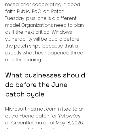
researcher cooperating in good 
faith. Public-PoC-on-Patch-
Tuesday-plus-one is a different 
model. Organizations need to plan 
as if the next critical Windows 
vulnerability will be public before 
the patch ships, because that is 
exactly what has happened three 
months running.
What businesses should 
do before the June 
patch cycle
Microsoft has not committed to an 
out-of-band patch for YellowKey 
or GreenPlasma as of May 18, 2026. 