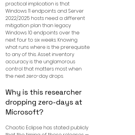
practical implication is that 
Windows 11 endpoints and Server 
2022/2025 hosts need a different 
mitigation plan than legacy 
Windows 10 endpoints over the 
next four to six weeks. Knowing 
what runs where is the prerequisite 
to any of this. Asset inventory 
accuracy is the unglamorous 
control that matters most when 
the next zero-day drops.
Why is this researcher 
dropping zero-days at 
Microsoft?
Chaotic Eclipse has stated publicly 
that the timing of these releases — 