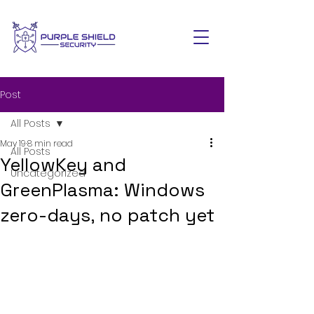
Post
All Posts
May 19
8 min read
All Posts
YellowKey and
Uncategorized
GreenPlasma: Windows
zero-days, no patch yet