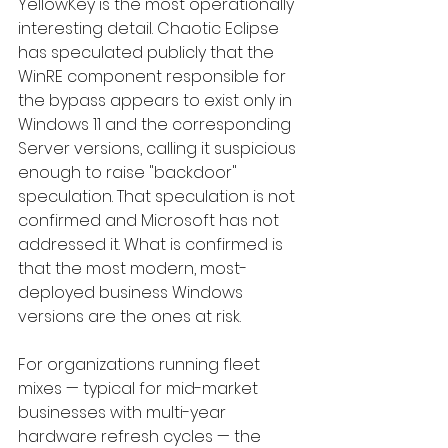
YellowKey is the most operationally 
interesting detail. Chaotic Eclipse 
has speculated publicly that the 
WinRE component responsible for 
the bypass appears to exist only in 
Windows 11 and the corresponding 
Server versions, calling it suspicious 
enough to raise "backdoor" 
speculation. That speculation is not 
confirmed and Microsoft has not 
addressed it. What is confirmed is 
that the most modern, most-
deployed business Windows 
versions are the ones at risk.
For organizations running fleet 
mixes — typical for mid-market 
businesses with multi-year 
hardware refresh cycles — the 