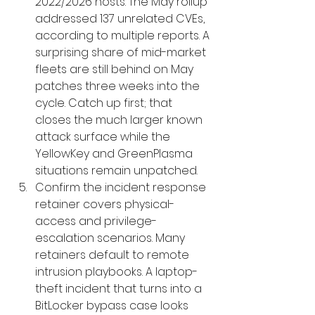
2022/2026 hosts. The May rollup 
addressed 137 unrelated CVEs, 
according to multiple reports. A 
surprising share of mid-market 
fleets are still behind on May 
patches three weeks into the 
cycle. Catch up first; that 
closes the much larger known 
attack surface while the 
YellowKey and GreenPlasma 
situations remain unpatched.
Confirm the incident response 
retainer covers physical-
access and privilege-
escalation scenarios. Many 
retainers default to remote 
intrusion playbooks. A laptop-
theft incident that turns into a 
BitLocker bypass case looks 