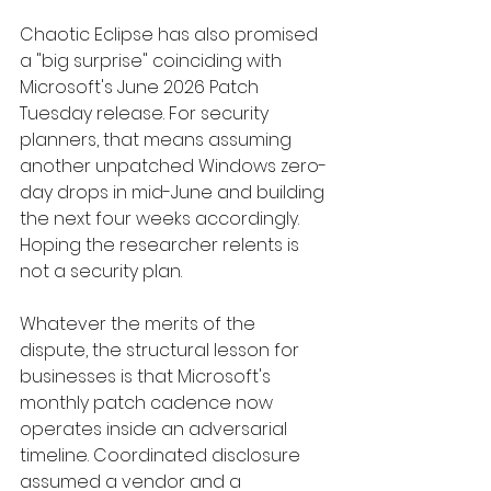
Chaotic Eclipse has also promised 
a "big surprise" coinciding with 
Microsoft's June 2026 Patch 
Tuesday release. For security 
planners, that means assuming 
another unpatched Windows zero-
day drops in mid-June and building 
the next four weeks accordingly. 
Hoping the researcher relents is 
not a security plan.
Whatever the merits of the 
dispute, the structural lesson for 
businesses is that Microsoft's 
monthly patch cadence now 
operates inside an adversarial 
timeline. Coordinated disclosure 
assumed a vendor and a 