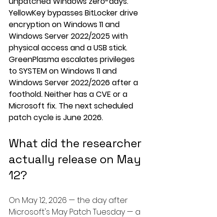
unpatched Windows zero-days. 
YellowKey bypasses BitLocker drive 
encryption on Windows 11 and 
Windows Server 2022/2025 with 
physical access and a USB stick. 
GreenPlasma escalates privileges 
to SYSTEM on Windows 11 and 
Windows Server 2022/2026 after a 
foothold. Neither has a CVE or a 
Microsoft fix. The next scheduled 
patch cycle is June 2026.
What did the researcher 
actually release on May 
12?
On May 12, 2026 — the day after 
Microsoft's May Patch Tuesday — a 