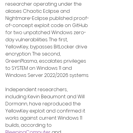
researcher operating under the 
aliases Chaotic Eclipse and 
Nightmare-Eclipse published proof-
of-concept exploit code on GitHub 
for two unpatched Windows zero-
day vulnerabilities. The first, 
YellowKey, bypasses BitLocker drive 
encryption. The second, 
GreenPlasma, escalates privileges 
to SYSTEM on Windows 11 and 
Windows Server 2022/2026 systems.
Independent researchers, 
including Kevin Beaumont and Will 
Dormann, have reproduced the 
YellowKey exploit and confirmed it 
works against current Windows 11 
builds, according to 
BleepingComputer
 and 