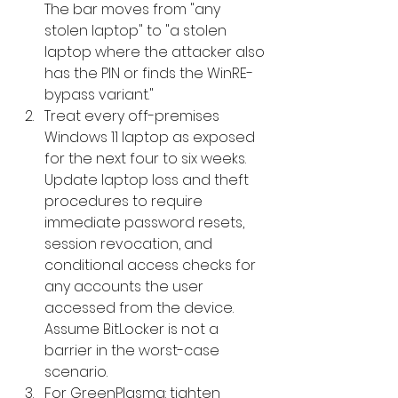
The bar moves from "any 
stolen laptop" to "a stolen 
laptop where the attacker also 
has the PIN or finds the WinRE-
bypass variant."
Treat every off-premises 
Windows 11 laptop as exposed 
for the next four to six weeks. 
Update laptop loss and theft 
procedures to require 
immediate password resets, 
session revocation, and 
conditional access checks for 
any accounts the user 
accessed from the device. 
Assume BitLocker is not a 
barrier in the worst-case 
scenario.
For GreenPlasma: tighten 