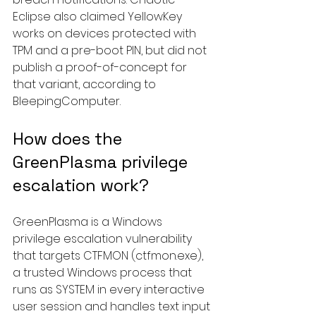
Eclipse also claimed YellowKey 
works on devices protected with 
TPM and a pre-boot PIN, but did not 
publish a proof-of-concept for 
that variant, according to 
BleepingComputer.
How does the 
GreenPlasma privilege 
escalation work?
GreenPlasma is a Windows 
privilege escalation vulnerability 
that targets CTFMON (ctfmon.exe), 
a trusted Windows process that 
runs as SYSTEM in every interactive 
user session and handles text input 