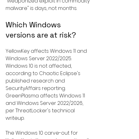
"weaponized exploit in commodity 
malware" is days, not months.
Which Windows 
versions are at risk?
YellowKey affects Windows 11 and 
Windows Server 2022/2025. 
Windows 10 is not affected, 
according to Chaotic Eclipse's 
published research and 
SecurityAffairs reporting. 
GreenPlasma affects Windows 11 
and Windows Server 2022/2026, 
per ThreatLocker's technical 
writeup.
The Windows 10 carve-out for 