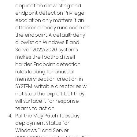
application allowlisting and 
endpoint detection. Privilege 
escalation only matters if an 
attacker already runs code on 
the endpoint. A default-deny 
allowlist on Windows 11 and 
Server 2022/2026 systems 
makes the foothold itself 
harder. Endpoint detection 
rules looking for unusual 
memory-section creation in 
SYSTEM-writable directories will 
not stop the exploit, but they 
will surface it for response 
teams to act on.
Pull the May Patch Tuesday 
deployment status for 
Windows 11 and Server 