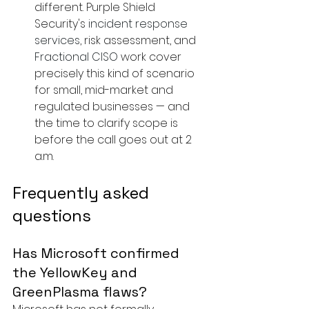
different. Purple Shield 
Security's 
incident response 
services
, risk assessment, and 
Fractional CISO
 work cover 
precisely this kind of scenario 
for small, mid-market and 
regulated businesses — and 
the time to clarify scope is 
before the call goes out at 2 
a.m.
Frequently asked 
questions
Has Microsoft confirmed 
the YellowKey and 
GreenPlasma flaws?