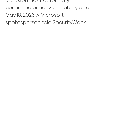
Microsoft has not formally 
confirmed either vulnerability as of 
May 18, 2026. A Microsoft 
spokesperson told SecurityWeek 
that the company "is aware of the 
purported vulnerabilities and is 
actively investigating the validity 
and potential applicability of these 
claims across our platforms and 
services." Neither YellowKey nor 
GreenPlasma has a CVE identifier 
assigned. Multiple independent 
researchers, including Kevin 
Beaumont and Will Dormann, have 
reproduced YellowKey on current 
Windows 11 builds.
Is YellowKey actually a 
Microsoft backdoor?