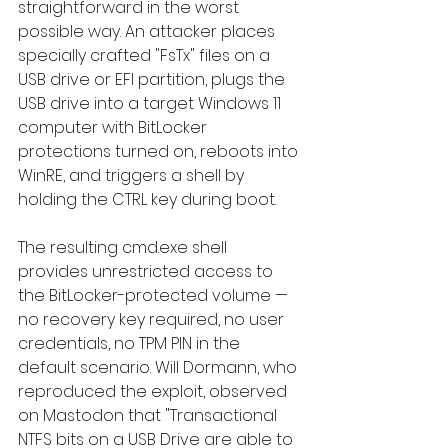
straightforward in the worst 
possible way. An attacker places 
specially crafted "FsTx" files on a 
USB drive or EFI partition, plugs the 
USB drive into a target Windows 11 
computer with BitLocker 
protections turned on, reboots into 
WinRE, and triggers a shell by 
holding the CTRL key during boot.
The resulting cmd.exe shell 
provides unrestricted access to 
the BitLocker-protected volume — 
no recovery key required, no user 
credentials, no TPM PIN in the 
default scenario. Will Dormann, who 
reproduced the exploit, observed 
on Mastodon that "Transactional 
NTFS bits on a USB Drive are able to 