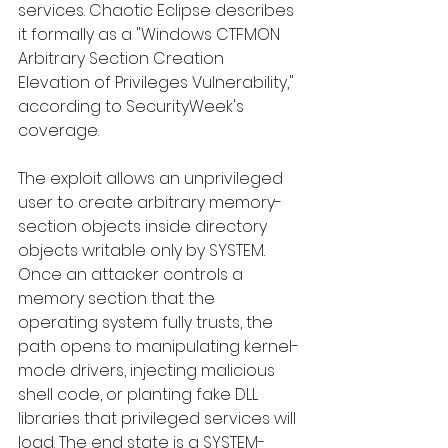
services. Chaotic Eclipse describes 
it formally as a "Windows CTFMON 
Arbitrary Section Creation 
Elevation of Privileges Vulnerability," 
according to SecurityWeek's 
coverage.
The exploit allows an unprivileged 
user to create arbitrary memory-
section objects inside directory 
objects writable only by SYSTEM. 
Once an attacker controls a 
memory section that the 
operating system fully trusts, the 
path opens to manipulating kernel-
mode drivers, injecting malicious 
shell code, or planting fake DLL 
libraries that privileged services will 
load. The end state is a SYSTEM-