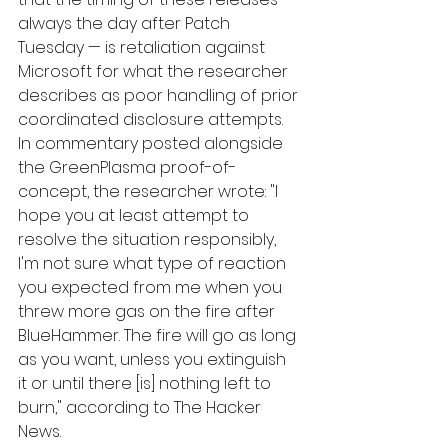
always the day after Patch 
Tuesday — is retaliation against 
Microsoft for what the researcher 
describes as poor handling of prior 
coordinated disclosure attempts. 
In commentary posted alongside 
the GreenPlasma proof-of-
concept, the researcher wrote: "I 
hope you at least attempt to 
resolve the situation responsibly, 
I'm not sure what type of reaction 
you expected from me when you 
threw more gas on the fire after 
BlueHammer. The fire will go as long 
as you want, unless you extinguish 
it or until there [is] nothing left to 
burn," according to The Hacker 
News.