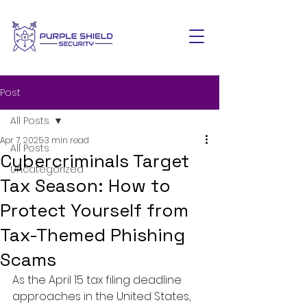
Post
All Posts
Apr 7, 2025
3 min read
All Posts
Cybercriminals Target
Uncategorized
Tax Season: How to
Protect Yourself from
Tax-Themed Phishing
Scams
As the April 15 tax filing deadline 
approaches in the United States, 