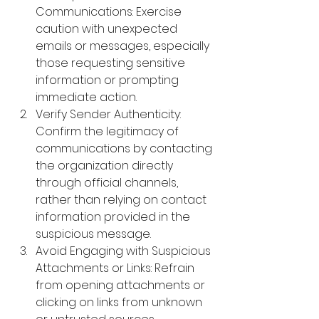
Communications: 
Exercise 
caution with unexpected 
emails or messages, especially 
those requesting sensitive 
information or prompting 
immediate action.
Verify Sender Authenticity: 
Confirm the legitimacy of 
communications by contacting 
the organization directly 
through official channels, 
rather than relying on contact 
information provided in the 
suspicious message.
Avoid Engaging with Suspicious 
Attachments or Links: 
Refrain 
from opening attachments or 
clicking on links from unknown 