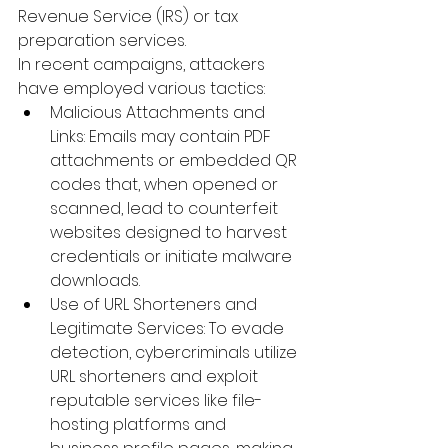
Revenue Service (IRS) or tax 
preparation services.
 ​
In recent campaigns, attackers 
have employed various tactics:
Malicious Attachments and 
Links
: 
Emails may contain PDF 
attachments or embedded QR 
codes that, when opened or 
scanned, lead to counterfeit 
websites designed to harvest 
credentials or initiate malware 
downloads.
 ​
Use of URL Shorteners and 
Legitimate Services
: 
To evade 
detection, cybercriminals utilize 
URL shorteners and exploit 
reputable services like file-
hosting platforms and 