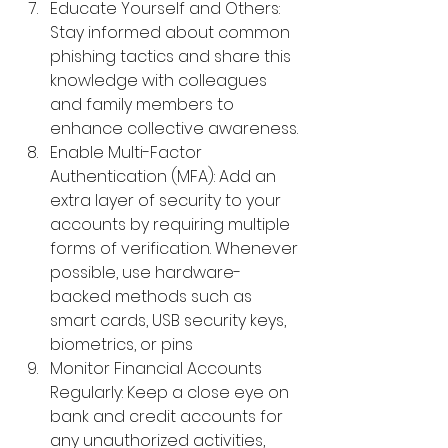
Educate Yourself and Others: 
Stay informed about common 
phishing tactics and share this 
knowledge with colleagues 
and family members to 
enhance collective awareness.
Enable Multi-Factor 
Authentication (MFA): Add an 
extra layer of security to your 
accounts by requiring multiple 
forms of verification. Whenever 
possible, use hardware-
backed methods such as 
smart cards, USB security keys, 
biometrics, or pins
Monitor Financial Accounts 
Regularly: 
Keep a close eye on 
bank and credit accounts for 
any unauthorized activities, 