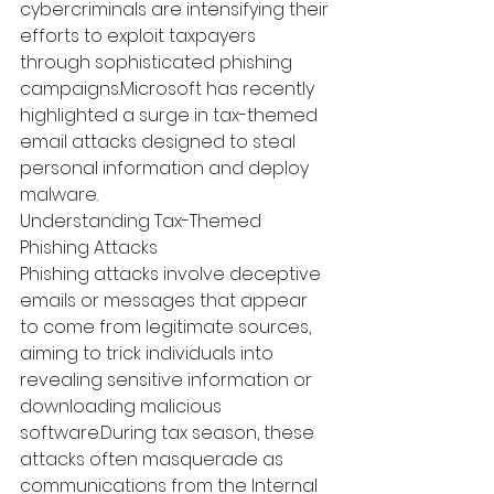
cybercriminals are intensifying their 
efforts to exploit taxpayers 
through sophisticated phishing 
campaigns.
Microsoft has recently 
highlighted a surge in tax-themed 
email attacks designed to steal 
personal information and deploy 
malware.
 ​
Understanding Tax-Themed 
Phishing Attacks
Phishing attacks involve deceptive 
emails or messages that appear 
to come from legitimate sources, 
aiming to trick individuals into 
revealing sensitive information or 
downloading malicious 
software.
During tax season, these 
attacks often masquerade as 
communications from the Internal 