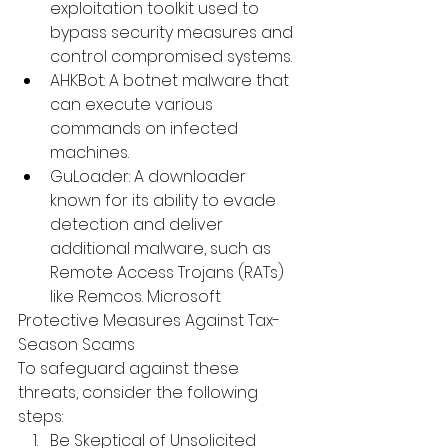
exploitation toolkit used to 
bypass security measures and 
control compromised systems.
AHKBot
: 
A botnet malware that 
can execute various 
commands on infected 
machines.
 ​
GuLoader
: 
A downloader 
known for its ability to evade 
detection and deliver 
additional malware, such as 
Remote Access Trojans (RATs) 
like Remcos.
 ​
Microsoft
Protective Measures Against Tax-
Season Scams
To safeguard against these 
threats, consider the following 
steps:
Be Skeptical of Unsolicited 