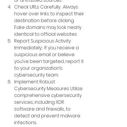
or untrusted sources.
Check URLs Carefully:  Always 
hover over links to inspect their 
destination before clicking. 
Fake domains may look nearly 
identical to official websites.
Report Suspicious Activity 
Immediately:  If you receive a 
suspicious email or believe 
you’ve been targeted, report it 
to your organization’s 
cybersecurity team.
Implement Robust 
Cybersecurity Measures: 
Utilize 
comprehensive 
cybersecurity 
services
, including XDR 
software and firewalls, to 
detect and prevent malware 
infections.