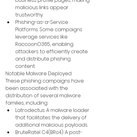
business profile pages, making 
malicious links appear 
trustworthy.
 ​
Phishing-as-a-Service 
Platforms
: 
Some campaigns 
leverage services like 
RaccoonO365, enabling 
attackers to efficiently create 
and distribute phishing 
content.
 ​
Notable Malware Deployed
These phishing campaigns have 
been associated with the 
distribution of several malware 
families, including:
Latrodectus
: 
A malware loader 
that facilitates the delivery of 
additional malicious payloads.
 ​
BruteRatel C4
(BRc4)
: 
A post-