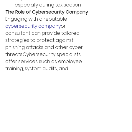
especially during tax season.
The Role of Cybersecurity Company
Engaging with a reputable 
cybersecurity company
or 
consultant can provide tailored 
strategies to protect against 
phishing attacks and other cyber 
threats.
Cybersecurity specialists 
offer services such as employee 
training, system audits, and 
incident response planning to 
secure your organization’s 
defenses.
Conclusion
As tax season brings an uptick in 
phishing scams, remaining alert 
and adopting proactive 
cybersecurity practices are 