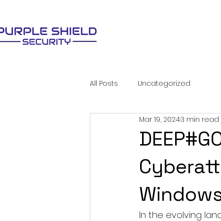
All Posts
Uncategorized
Mar 19, 2024
3 min read
DEEP#GOS
Cyberatt
Windows
In the evolving lan