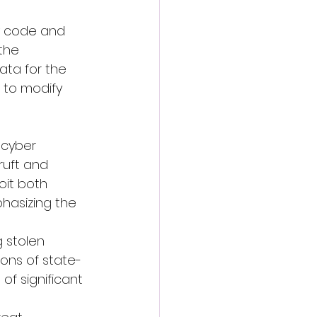
y code and 
the 
ata for the 
 to modify 
 cyber 
ruft and 
oit both 
hasizing the 
 stolen 
ons of state-
of significant 