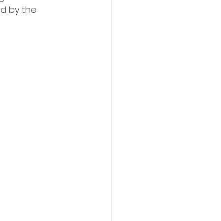
ed by the 