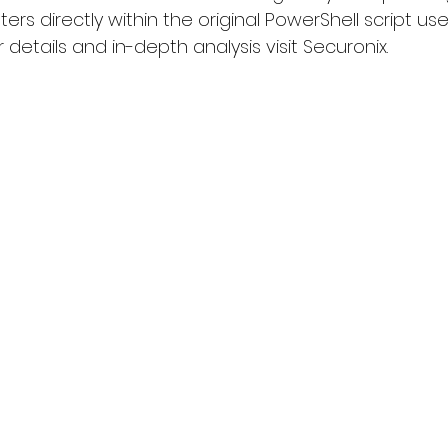
s directly within the original PowerShell script us
r details and in-depth analysis visit 
Securonix
.