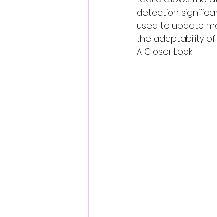
detection significa
used to update mal
the adaptability of
A Closer Look