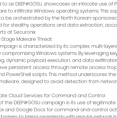
 to as DEEP#GOSU, showcases an intricate use of P
re to infiltrate Windows operating systems. This so
 to be orchestrated by the North Korean-sponsored 
d for stealthy operations and data extraction, acco
ts at 
Securonix
.
i-Stage Malware Threat
paign is characterized by its complex, multi-laye
y compromising Windows systems. By leveraging key
ng, dynamic payload execution, and data exfiltratio
eve persistent access through remote access trojan
nd PowerShell scripts. This method underscores th
e malware, designed to avoid detection from networ
mate Cloud Services for Command and Control
of the DEEP#GOSU campaign is its use of legitimate
box and Google Docs for command-and-control activi
ttackers to blend seamlessly with regular network tr