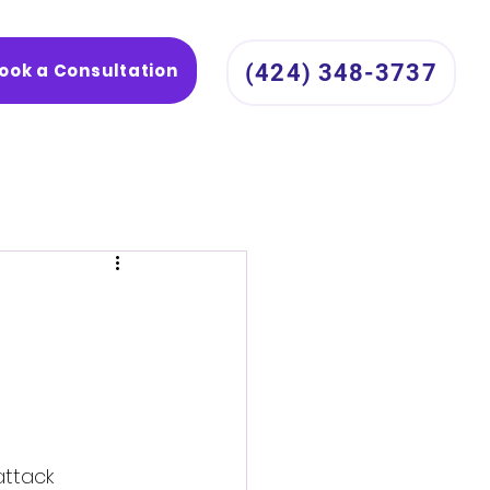
ook a Consultation
(424) 348-3737
attack 