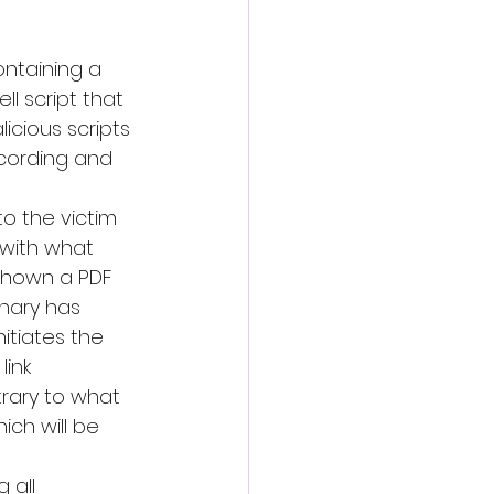
ontaining a 
l script that 
cious scripts 
ecording and 
 to the victim 
 with what 
 shown a PDF 
inary has 
itiates the 
ink 
rary to what 
ich will be 
 all 