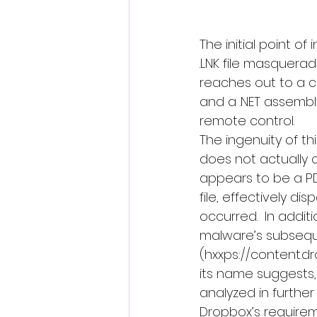
The initial point of
.LNK file masquerad
reaches out to a c
and a .NET assembly
remote control.
The ingenuity of this
does not actually c
appears to be a PDF
file, effectively d
occurred.  In addit
malware’s subsequ
(hxxps://content.d
its name suggests, t
analyzed in further 
Dropbox’s requirem