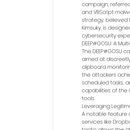
campaign, referred
and VBScript malwa
strategy, believed
Kimsuky, is designe
cybersecurity exper
DEEP#GOSU: A Mult
The DEEP#GOSU cam
aimed at discreetl
clipboard monitori
the attackers achi
scheduled tasks, a
capabilities of th
tools.
Leveraging Legiti
A notable feature 
services like Drop
tactic allows the a