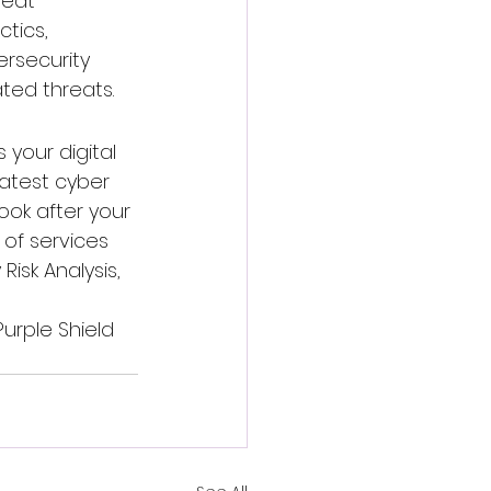
eat 
tics, 
rsecurity 
ted threats.
 your digital 
atest cyber 
ook after your 
of services 
Risk Analysis, 
urple Shield 