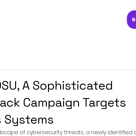
B
U, A Sophisticated
ack Campaign Targets
 Systems
dscape of cybersecurity threats, a newly identified 