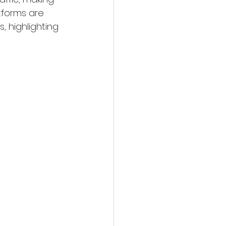
tforms are 
 highlighting 