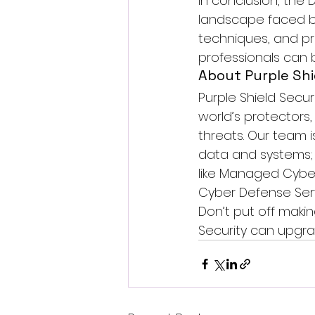
In conclusion, th
landscape faced by
techniques, and pr
professionals can 
About Purple Shi
Purple Shield Securi
world’s protectors
threats. Our team i
data and systems; 
like 
Managed Cyber
Cyber Defense Serv
Don’t put off makin
Security can upgra