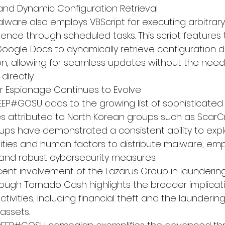
n and Dynamic Configuration Retrieval
ware also employs VBScript for executing arbitrar
tence through scheduled tasks. This script features 
Google Docs to dynamically retrieve configuration d
, allowing for seamless updates without the need
directly.
r Espionage Continues to Evolve
EEP#GOSU adds to the growing list of sophisticated
es attributed to North Korean groups such as ScarC
oups have demonstrated a consistent ability to expl
lities and human factors to distribute malware, emp
 and robust cybersecurity measures.
ecent involvement of the Lazarus Group in laundering
ough Tornado Cash highlights the broader implicati
ivities, including financial theft and the laundering 
assets.