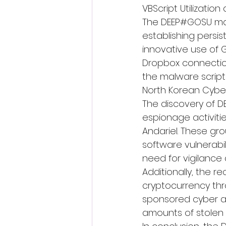
VBScript Utilizatio
The DEEP#GOSU mal
establishing persis
innovative use of 
Dropbox connection
the malware script 
North Korean Cybe
The discovery of D
espionage activiti
Andariel. These gr
software vulnerabi
need for vigilance
Additionally, the r
cryptocurrency thr
sponsored cyber act
amounts of stolen 