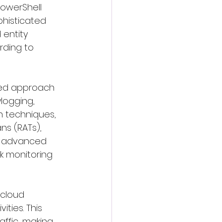
owerShell 
phisticated 
entity 
rding to 
red approach 
logging, 
n techniques, 
s (RATs), 
e advanced 
k monitoring 
 cloud 
ties. This 
affic, making 