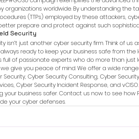
e DEEP#GOSU campaign exemplifies the advanced thr
 organizations worldwide. By understanding the tac
ocedures (TTPs) employed by these attackers, cybe
better prepare and protect against such sophistica
eld Security
ty isn’t just another cyber security firm. Think of us as
, always ready to keep your business safe from the l
s full of passionate experts who do more than just l
we give you peace of mind. We offer a wide range 
 Security
, 
Cyber Security Consulting
, Cyber Security 
ices, 
Cyber Security Incident Response
, and vCISO.
g your business safer. 
Contact us
 now to see how P
de your cyber defenses.