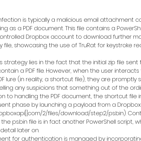
 infection is typically a malicious email attachment c
ing as a PDF document. This file contains a PowerShel
ontrolled Dropbox account to download further mali
 file, showcasing the use of 
TruRat
 for keystroke r
 strategy lies in the fact that the initial zip file sent
ontain a PDF file. However, when the user interacts
 lure (in reality, a shortcut file), they are promptly
ispelling any suspicions that something out of the ord
ion to handling the PDF document, the shortcut file in
ent phase by launching a payload from a Dropbox l
ropboxapi[.]com/2/files/download/step2/ps.bin). Cont
he ps.bin file is in fact another PowerShell script, wh
detail later on.
ent for authentication is managed by incorporating