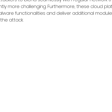
ntly more challenging. Furthermore, these cloud pla
ware functionalities and deliver additional modules,
 the attack.