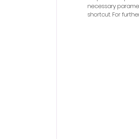
necessary parameter
shortcut. For furthe