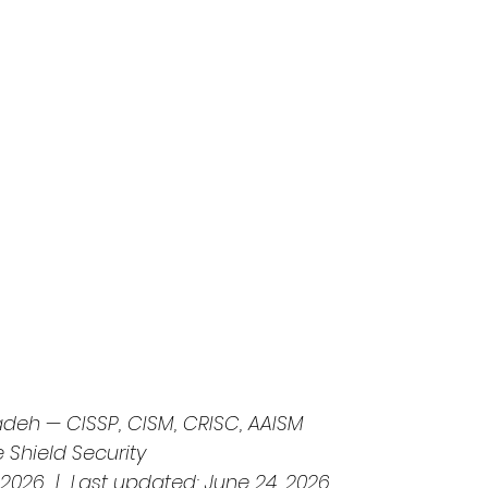
deh — CISSP, CISM, CRISC, AAISM
e Shield Security
 2026  |  Last updated: June 24, 2026