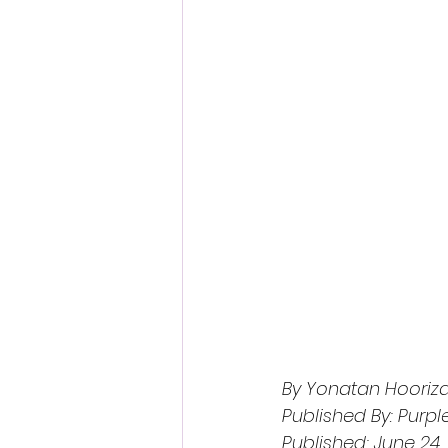
By Yonatan Hooriza
Published By: Purpl
Published: June 24,