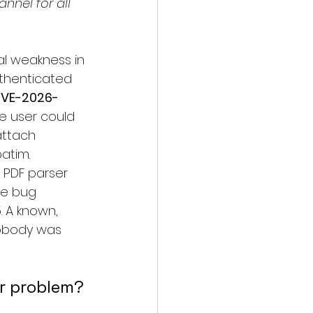
annel for all 
sal weakness in 
uthenticated 
VE-2026-
le user could 
attach 
batim.
s PDF parser 
ee bug 
. A known, 
nobody was 
ur problem?