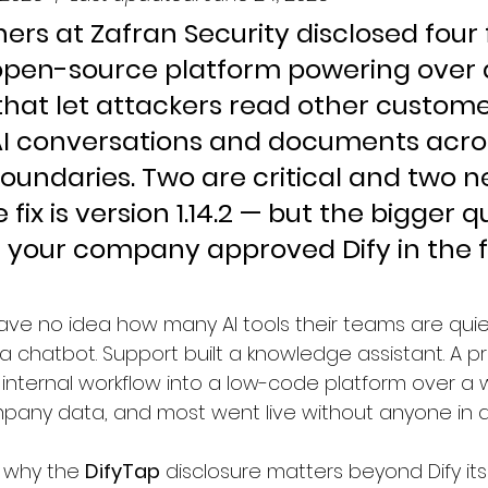
ers at Zafran Security disclosed four f
 open-source platform powering over a
 that let attackers read other custome
AI conversations and documents acro
oundaries. Two are critical and two n
e fix is version 1.14.2 — but the bigger q
t your company approved Dify in the fi
e no idea how many AI tools their teams are quietl
a chatbot. Support built a knowledge assistant. A p
nternal workflow into a low-code platform over a 
pany data, and most went live without anyone in a 
 why the 
DifyTap
 disclosure matters beyond Dify its