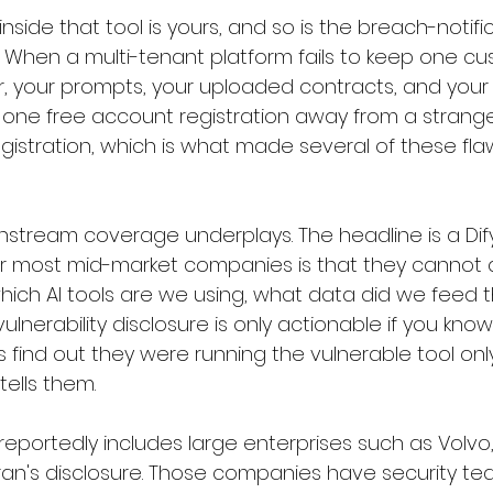
side that tool is yours, and so is the breach-notifi
aks. When a multi-tenant platform fails to keep one c
 your prompts, your uploaded contracts, and your
 one free account registration away from a stranger
gistration, which is what made several of these flaws 
instream coverage underplays. The headline is a Dif
or most mid-market companies is that they cannot 
which AI tools are we using, what data did we feed 
ulnerability disclosure is only actionable if you know
s find out they were running the vulnerable tool only
ells them.
t reportedly includes large enterprises such as Volvo
ran's disclosure. Those companies have security tea