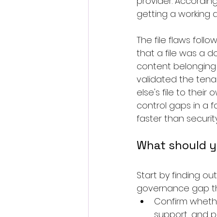
provider. According
getting a working 
The file flaws fo
that a file was a 
content belonging 
validated the tena
else's file to thei
control gaps in a 
faster than securit
What should y
Start by finding out
governance gap tha
Confirm whethe
support, and pr