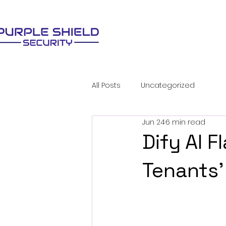
All Posts
Uncategorized
Jun 24
6 min read
Dify AI 
Tenants'