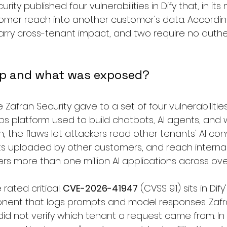
urity published four vulnerabilities in Dify that, in its
tomer reach into another customer's data. According
carry cross-tenant impact, and two require no authe
ap and what was exposed?
Zafran Security gave to a set of four vulnerabilities 
 platform used to build chatbots, AI agents, and w
, the flaws let attackers read other tenants' AI con
 uploaded by other customers, and reach internal 
s more than one million AI applications across over
rated critical. 
CVE-2026-41947
 (CVSS 9.1) sits in Dify
nent that logs prompts and model responses. Zafr
did not verify which tenant a request came from. In 