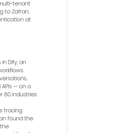
 multi-tenant 
 to Zafran, 
ntication at 
in Dify, an 
orkflows. 
versations, 
APIs — on a 
 60 industries.
's tracing 
an found the 
the 