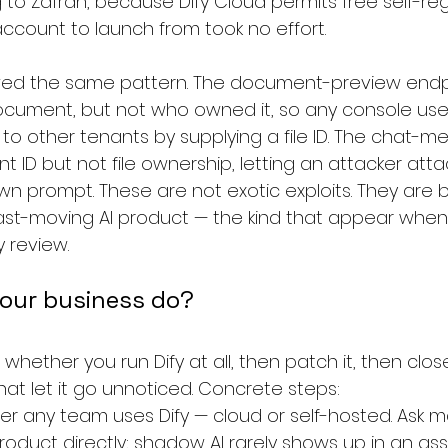
 to Zafran, because Dify Cloud permits free self-regi
account to launch from took no effort.
llowed the same pattern. The document-preview end
document, but not who owned it, so any console use
to other tenants by supplying a file ID. The chat-m
nt ID but not file ownership, letting an attacker at
r own prompt. These are not exotic exploits. They are
fast-moving AI product — the kind that appear when
y review.
our business do?
 whether you run Dify at all, then patch it, then clos
t let it go unnoticed. Concrete steps:
r any team uses Dify — cloud or self-hosted. Ask ma
oduct directly; shadow AI rarely shows up in an ass