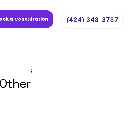
ook a Consultation
(424) 348-3737
 Other