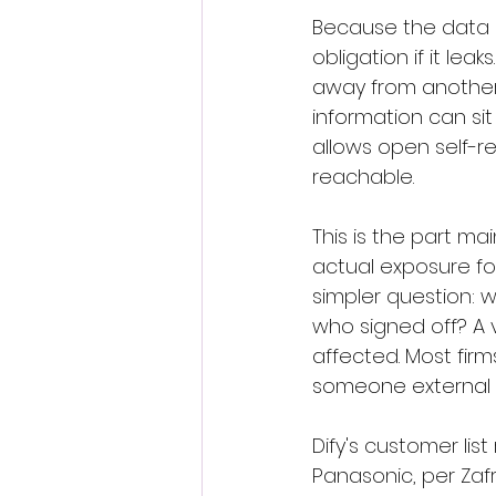
Because the data in
obligation if it le
away from another,
information can sit
allows open self-re
reachable.
This is the part ma
actual exposure f
simpler question: 
who signed off? A v
affected. Most firm
someone external t
Dify's customer lis
Panasonic, per Zaf