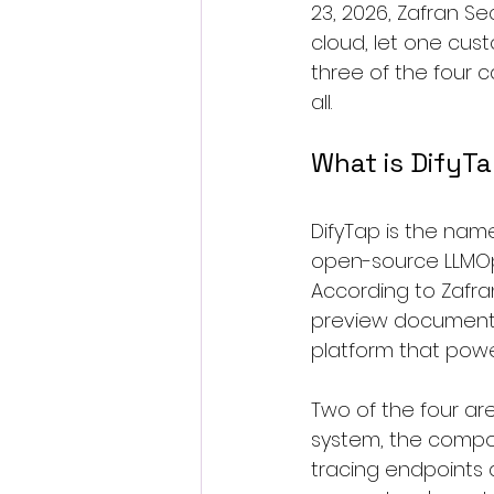
23, 2026, Zafran Sec
cloud, let one cus
three of the four 
all.
What is DifyT
DifyTap is the name 
open-source LLMOps
According to Zafran
preview documents
platform that power
Two of the four are 
system, the compo
tracing endpoints 