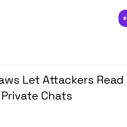
B
Flaws Let Attackers Read
 Private Chats