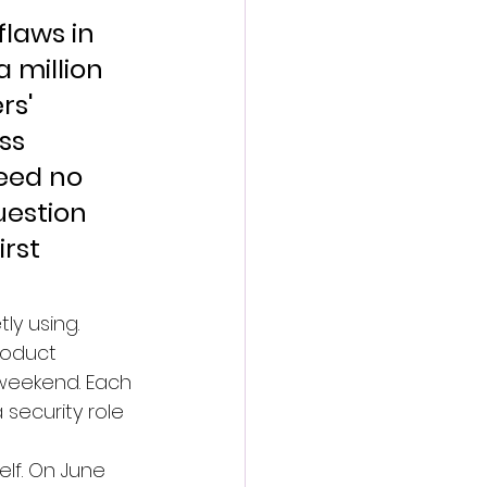
laws in 
 million 
rs' 
ss 
eed no 
uestion 
rst 
y using. 
roduct 
weekend. Each 
security role 
elf. On June 