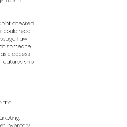
stration, 
point checked 
r could read 
essage flaw 
tach someone 
 basic access-
 features ship 
e the 
rketing, 
et inventory.