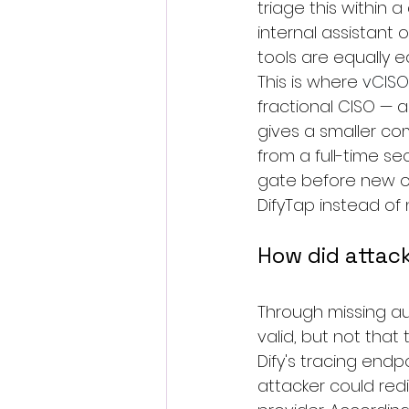
triage this within 
internal assistant 
tools are equally e
This is where 
vCISO
fractional CISO — a
gives a smaller c
from a full-time se
gate before new on
DifyTap instead of n
How did attac
Through missing au
valid, but not that
Dify's tracing endp
attacker could red