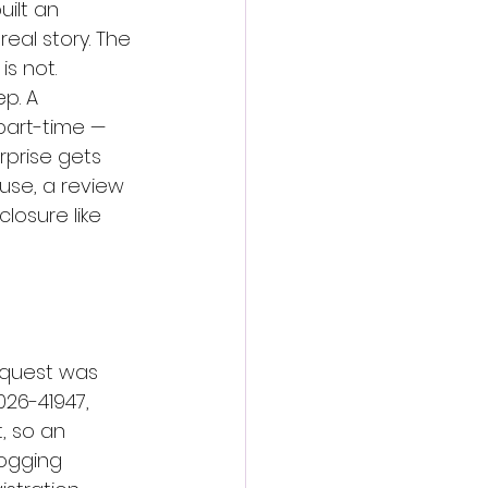
uilt an 
eal story. The 
is not.
p. A 
part-time — 
prise gets 
 use, a review 
osure like 
equest was 
026-41947, 
, so an 
ogging 