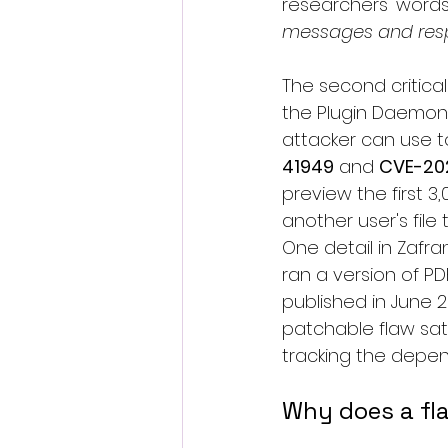
researchers' words
messages and respo
The second critical 
the Plugin Daemon 
attacker can use to
41949
 and 
CVE-20
preview the first 
another user's file
One detail in Zafra
ran a version of PD
published in June 2
patchable flaw sat
tracking the depe
Why does a fla