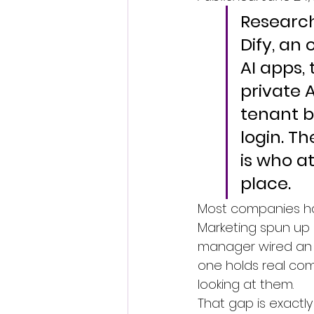
Research
Dify, an
AI apps,
private 
tenant b
login. Th
is who a
place.
Most companies hav
Marketing spun up 
manager wired an i
one holds real com
looking at them.
That gap is exactly