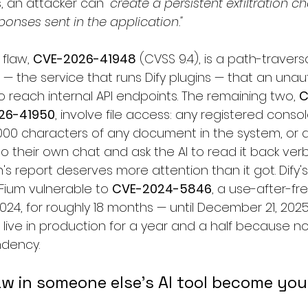
, an attacker can 
"create a persistent exfiltration ch
nses sent in the application."
flaw, 
CVE-2026-41948
 (CVSS 9.4), is a path-traver
— the service that runs Dify plugins — that an una
 reach internal API endpoints. The remaining two, 
C
26-41950
, involve file access: any registered conso
3,000 characters of any document in the system, or 
 to their own chat and ask the AI to read it back ver
n's report deserves more attention than it got. Dify'
Fium vulnerable to 
CVE-2024-5846
, a use-after-fr
024, for roughly 18 months — until December 21, 2025
 live in production for a year and a half because 
ndency.
w in someone else's AI tool become yo