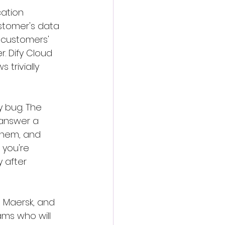
cation 
ustomer's data 
 customers' 
. Dify Cloud 
trivially 
y bug. The 
answer a 
them, and 
 you're 
 after 
, Maersk, and 
ms who will 