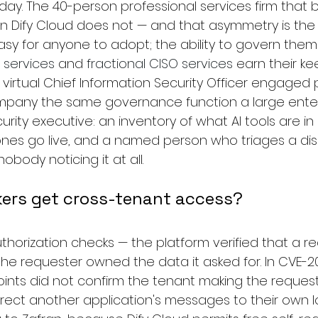
a day. The 40-person professional services firm that b
on Dify Cloud does not — and that asymmetry is the r
asy for anyone to adopt; the ability to govern them 
 services
 and 
fractional CISO services
 earn their kee
 virtual Chief Information Security Officer engaged 
ompany the same governance function a large enter
curity executive: an inventory of what AI tools are in
es go live, and a named person who triages a discl
obody noticing it at all.
kers get cross-tenant access?
thorization checks — the platform verified that a r
 the requester owned the data it asked for. In CVE-2
oints did not confirm the tenant making the request
irect another application's messages to their own l