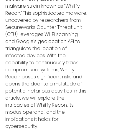
malware strain known as “Whiffy 
Recon.” This sophisticated malware, 
uncovered by researchers from 
Secureworks Counter Threat Unit
(CTU), leverages Wi-Fi scanning 
and Google’s geolocation API to 
triangulate the location of 
infected devices. With the 
capability to continuously track 
compromised systems, Whiffy 
Recon poses significant risks and 
opens the door to a multitude of 
potential nefarious activities. In this 
article, we will explore the 
intricacies of Whiffy Recon, its 
modus operandi, and the 
implications it holds for 
cybersecurity.