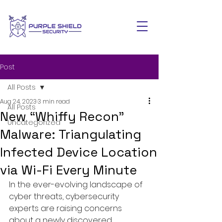
Post
All Posts
Aug 24, 2023
3 min read
All Posts
New “Whiffy Recon”
Uncategorized
Malware: Triangulating
Infected Device Location
via Wi-Fi Every Minute
In the ever-evolving landscape of 
cyber threats, cybersecurity 
experts are raising concerns 
about a newly discovered 