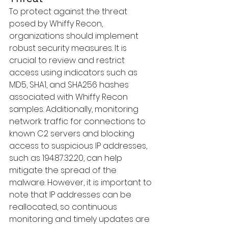
To protect against the threat 
posed by Whiffy Recon, 
organizations should implement 
robust security measures. It is 
crucial to review and restrict 
access using indicators such as 
MD5, SHA1, and SHA256 hashes 
associated with Whiffy Recon 
samples. Additionally, monitoring 
network traffic for connections to 
known C2 servers and blocking 
access to suspicious IP addresses, 
such as 194.87.32.20, can help 
mitigate the spread of the 
malware. However, it is important to 
note that IP addresses can be 
reallocated, so continuous 
monitoring and timely updates are 