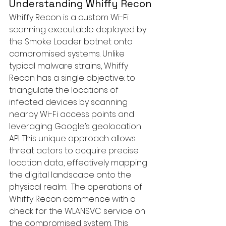
Understanding Whiffy Recon
Whiffy Recon is a custom Wi-Fi 
scanning executable deployed by 
the Smoke Loader botnet onto 
compromised systems. Unlike 
typical malware strains, Whiffy 
Recon has a single objective: to 
triangulate the locations of 
infected devices by scanning 
nearby Wi-Fi access points and 
leveraging Google’s geolocation 
API. This unique approach allows 
threat actors to acquire precise 
location data, effectively mapping 
the digital landscape onto the 
physical realm.  The operations of 
Whiffy Recon commence with a 
check for the WLANSVC service on 
the compromised system. This 