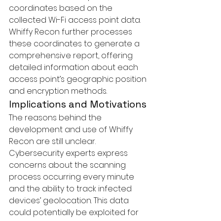
coordinates based on the 
collected Wi-Fi access point data. 
Whiffy Recon further processes 
these coordinates to generate a 
comprehensive report, offering 
detailed information about each 
access point’s geographic position 
and encryption methods.
Implications and Motivations
The reasons behind the 
development and use of Whiffy 
Recon are still unclear. 
Cybersecurity experts express 
concerns about the scanning 
process occurring every minute 
and the ability to track infected 
devices’ geolocation. This data 
could potentially be exploited for 