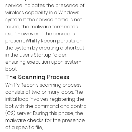
service indicates the presence of 
wireless capability in a Windows 
system. If the service name is not 
found, the malware terminates 
itself. However, if the service is 
present, Whiffy Recon persists on 
the system by creating a shortcut 
in the user’s Startup folder, 
ensuring execution upon system 
boot.
The Scanning Process
Whiffy Recon’s scanning process 
consists of two primary loops. The 
initial loop involves registering the 
bot with the command and control 
(C2) server. During this phase, the 
malware checks for the presence 
of a specific file, 