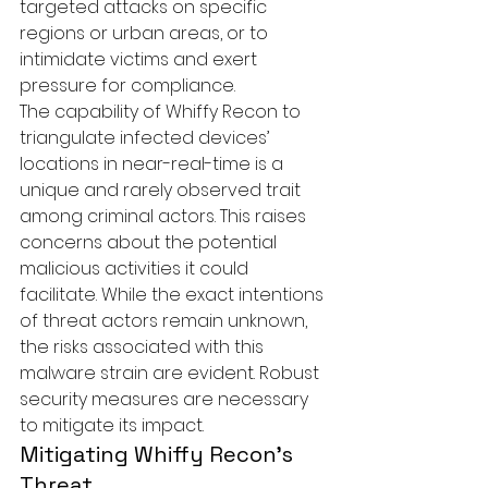
targeted attacks on specific 
regions or urban areas, or to 
intimidate victims and exert 
pressure for compliance.

The capability of Whiffy Recon to 
triangulate infected devices’ 
locations in near-real-time is a 
unique and rarely observed trait 
among criminal actors. This raises 
concerns about the potential 
malicious activities it could 
facilitate. While the exact intentions 
of threat actors remain unknown, 
the risks associated with this 
malware strain are evident. Robust 
security measures are necessary 
to mitigate its impact.
Mitigating Whiffy Recon’s 
Threat