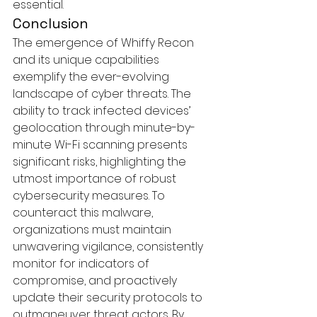
essential.
Conclusion
The emergence of Whiffy Recon 
and its unique capabilities 
exemplify the ever-evolving 
landscape of cyber threats. The 
ability to track infected devices’ 
geolocation through minute-by-
minute Wi-Fi scanning presents 
significant risks, highlighting the 
utmost importance of robust 
cybersecurity measures. To 
counteract this malware, 
organizations must maintain 
unwavering vigilance, consistently 
monitor for indicators of 
compromise, and proactively 
update their security protocols to 
outmaneuver threat actors. By 