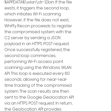
%APPDATA%\wlan\str-12.bin. If the file 
exists, it triggers the second loop, 
which initiates Wi-Fi scanning. 
However, if the file does not exist, 
Whiffy Recon proceeds to register 
the compromised system with the 
C2 server by sending a JSON 
payload in an HTTPS POST request.  
Once successfully registered, the 
second loop commences, 
performing Wi-Fi access point 
scanning using the Windows WLAN 
API. This loop is executed every 60 
seconds, allowing for near-real-
time tracking of the compromised 
system. The scan results are then 
sent to the Google Geolocation API 
via an HTTPS POST request. In return, 
the Geolocation API provides 