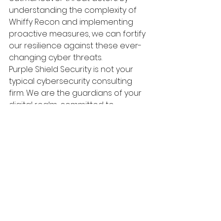
understanding the complexity of 
Whiffy Recon and implementing 
proactive measures, we can fortify 
our resilience against these ever-
changing cyber threats.
Purple Shield Security
 is not your 
typical cybersecurity consulting 
firm. We are the guardians of your 
digital realm, committed to 
protecting your business from the 
constantly evolving landscape of 
cyber threats. With a dedicated 
team of passionate security 
professionals by your side, we go 
above and beyond mere data 
and system protection – we 
provide you with peace of mind. 
Our comprehensive range of 