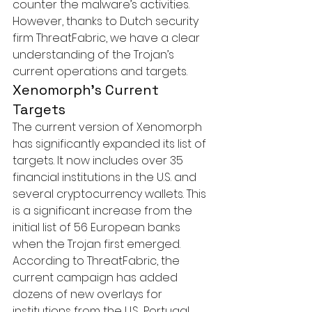
counter the malware’s activities. 
However, thanks to Dutch security 
firm ThreatFabric, we have a clear 
understanding of the Trojan’s 
current operations and targets.
Xenomorph’s Current 
Targets
The current version of Xenomorph 
has significantly expanded its list of 
targets. It now includes over 35 
financial institutions in the U.S. and 
several cryptocurrency wallets. This 
is a significant increase from the 
initial list of 56 European banks 
when the Trojan first emerged.

According to ThreatFabric, the 
current campaign has added 
dozens of new overlays for 
institutions from the U.S., Portugal, 