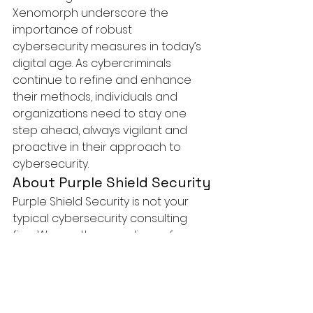
Xenomorph underscore the 
importance of robust 
cybersecurity measures in today’s 
digital age. As cybercriminals 
continue to refine and enhance 
their methods, individuals and 
organizations need to stay one 
step ahead, always vigilant and 
proactive in their approach to 
cybersecurity.
About Purple Shield Security
Purple Shield Security
 is not your 
typical cybersecurity consulting 
firm. We are the guardians of your 
digital realm, committed to 
protecting your business from the 
constantly evolving landscape of 
cyber threats. With a dedicated 