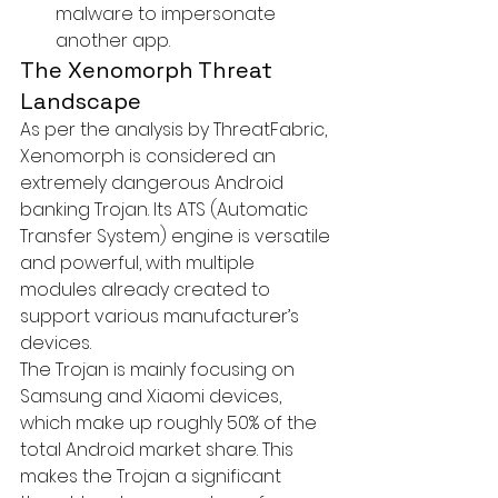
malware to impersonate 
another app.
The Xenomorph Threat 
Landscape
As per the analysis by ThreatFabric, 
Xenomorph is considered an 
extremely dangerous Android 
banking Trojan. Its ATS (Automatic 
Transfer System) engine is versatile 
and powerful, with multiple 
modules already created to 
support various manufacturer’s 
devices.

The Trojan is mainly focusing on 
Samsung and Xiaomi devices, 
which make up roughly 50% of the 
total Android market share. This 
makes the Trojan a significant 