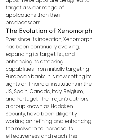
apps. These apps are designed to 
target a wider range of 
applications than their 
predecessors.
The Evolution of Xenomorph
Ever since its inception, Xenomorph 
has been continually evolving, 
expanding its target list, and 
enhancing its attacking 
capabilities. From initially targeting 
European banks, it is now setting its 
sights on financial institutions in the 
U.S., Spain, Canada, Italy, Belgium, 
and Portugal.  The Trojan’s authors, 
a group known as Hadoken 
Security, have been diligently 
working on refining and enhancing 
the malware to increase its 
effectiveness and reach. This 