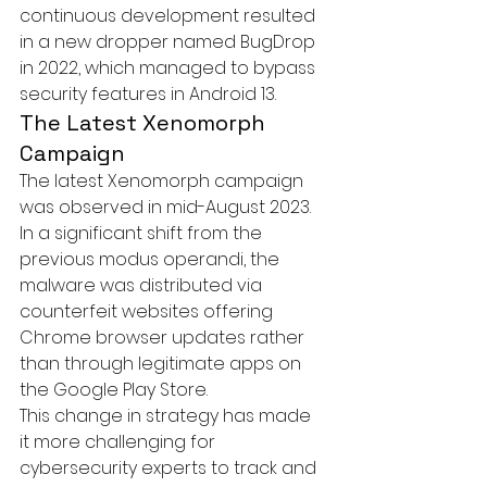
continuous development resulted 
in a new dropper named 
BugDrop
in 2022, which managed to bypass 
security features in Android 13.
The Latest Xenomorph 
Campaign
The latest Xenomorph campaign 
was observed in mid-August 2023. 
In a significant shift from the 
previous modus operandi, the 
malware was distributed via 
counterfeit websites offering 
Chrome browser updates rather 
than through legitimate apps on 
the Google Play Store.

This change in strategy has made 
it more challenging for 
cybersecurity experts to track and 