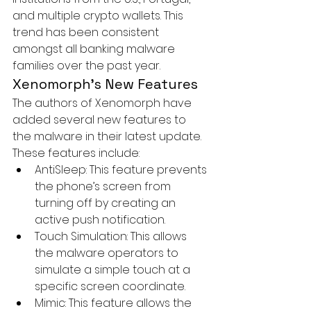
and multiple crypto wallets. This 
trend has been consistent 
amongst all banking malware 
families over the past year.
Xenomorph’s New Features
The authors of Xenomorph have 
added several new features to 
the malware in their latest update. 
These features include:
AntiSleep:
 This feature prevents 
the phone’s screen from 
turning off by creating an 
active push notification.
Touch Simulation:
 This allows 
the malware operators to 
simulate a simple touch at a 
specific screen coordinate.
Mimic:
 This feature allows the 