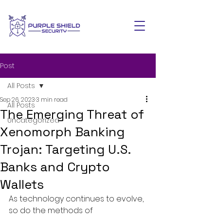
Post
All Posts
Sep 26, 2023
3 min read
All Posts
The Emerging Threat of
Uncategorized
Xenomorph Banking
Trojan: Targeting U.S.
Banks and Crypto
Wallets
As technology continues to evolve, 
so do the methods of 