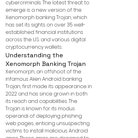
cybercriminals. The latest threat to 
emerge is a new version of the 
Xenomorph banking Trojan, which 
has set its sights on over 35 well-
established financial institutions 
across the U.S. and various digital 
cryptocurrency wallets.
Understanding the 
Xenomorph Banking Trojan
Xenomorph, an offshoot of the 
infamous 
Alien Android banking 
Trojan
, first made its appearance in 
2022 and has since grown in both 
its reach and capabilities. The 
Trojan is known for its modus 
operandi of deploying phishing 
web pages, enticing unsuspecting 
victims to install malicious Android 