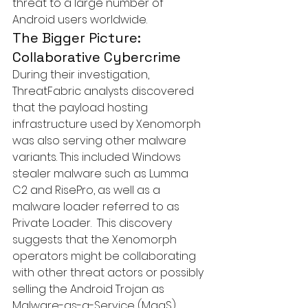
threat to a large number of 
Android users worldwide.
The Bigger Picture: 
Collaborative Cybercrime
During their investigation, 
ThreatFabric analysts discovered 
that the payload hosting 
infrastructure used by Xenomorph 
was also serving other malware 
variants. This included Windows 
stealer malware such as 
Lumma 
C2
 and RisePro, as well as a 
malware loader referred to as 
Private Loader
.  This discovery 
suggests that the Xenomorph 
operators might be collaborating 
with other threat actors or possibly 
selling the Android Trojan as 
Malware-as-a-Service (MaaS).