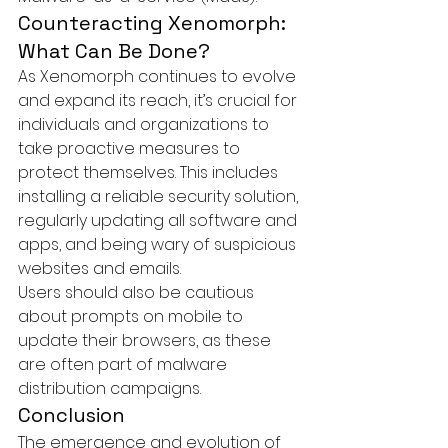
Counteracting Xenomorph: 
What Can Be Done?
As Xenomorph continues to evolve 
and expand its reach, it’s crucial for 
individuals and organizations to 
take proactive measures to 
protect themselves. This includes 
installing a reliable security solution, 
regularly updating all software and 
apps, and being wary of suspicious 
websites and emails.

Users should also be cautious 
about prompts on mobile to 
update their browsers, as these 
are often part of malware 
distribution campaigns.
Conclusion
The emergence and evolution of 