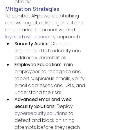
attacks.
Mitigation Strategies
To combat AI-powered phishing 
and vishing attacks, organizations 
should adopt a proactive and 
layered cybersecurity
 approach:
Security Audits:
 Conduct 
regular audits to identify and 
address vulnerabilities.
Employee Education:
 Train 
employees to recognize and 
report suspicious emails, verify 
email addresses and URLs, and 
understand the risks.
Advanced Email and Web 
Security Solutions:
 Deploy 
cybersecurity solutions
 to 
detect and block phishing 
attempts before they reach 