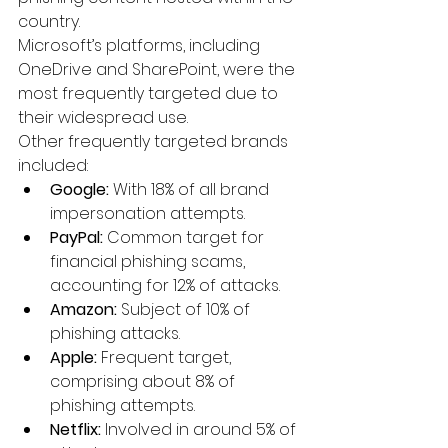
country.
Microsoft’s platforms, including 
OneDrive and SharePoint, were the 
most frequently targeted due to 
their widespread use.
Other frequently targeted brands 
included:
Google:
 With 18% of all brand 
impersonation attempts.
PayPal:
 Common target for 
financial phishing scams, 
accounting for 12% of attacks.
Amazon:
 Subject of 10% of 
phishing attacks.
Apple:
 Frequent target, 
comprising about 8% of 
phishing attempts.
Netflix:
 Involved in around 5% of 