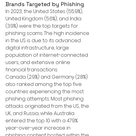
Brands Targeted by Phishing
In 2023, the United States (55.9%), 
United Kingdom (5.6%), and India 
(3.9%) were the top targets for 
phishing scams. The high incidence 
in the US is due to its advanced 
digital infrastructure, large 
population of internet-connected 
users, and extensive online 
financial transactions.
Canada (2.9%) and Germany (2.8%) 
also ranked among the top five 
countries experiencing the most 
phishing attempts. Most phishing 
attacks originated from the US, the 
UK, and Russia, while Australia 
entered the top 10 with a 479% 
year-over-year increase in 
phishing content hosted within the 