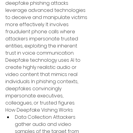
deepfake phishing attacks 
leverage advanced technologies 
to deceive and manipulate victims 
more effectively. It involves 
fraudulent phone calls where 
attackers impersonate trusted 
entities, exploiting the inherent 
trust in voice communication. 
Deepfake technology uses AI to 
create highly realistic audio or 
video content that mimics real 
individuals. In phishing contexts, 
deepfakes convincingly 
impersonate executives, 
colleagues, or trusted figures.
How Deepfake Vishing Works:
Data Collection:
 Attackers 
gather audio and video 
samples of the target from 