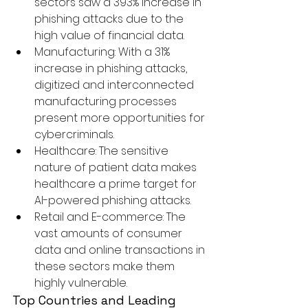
sectors saw a 393% increase in 
phishing attacks due to the 
high value of financial data.
Manufacturing:
 With a 31% 
increase in phishing attacks, 
digitized and interconnected 
manufacturing processes 
present more opportunities for 
cybercriminals.
Healthcare:
 The sensitive 
nature of patient data makes 
healthcare a prime target for 
AI-powered phishing attacks.
Retail and E-commerce:
 The 
vast amounts of consumer 
data and online transactions in 
these sectors make them 
highly vulnerable.
Top Countries and Leading 