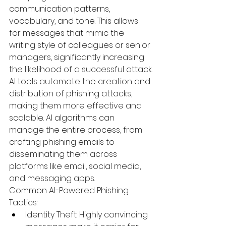
communication patterns, 
vocabulary, and tone. This allows 
for messages that mimic the 
writing style of colleagues or senior 
managers, significantly increasing 
the likelihood of a successful attack.
AI tools automate the creation and 
distribution of phishing attacks, 
making them more effective and 
scalable. AI algorithms can 
manage the entire process, from 
crafting phishing emails to 
disseminating them across 
platforms like email, social media, 
and messaging apps.
Common AI-Powered Phishing 
Tactics:
Identity Theft:
 Highly convincing 