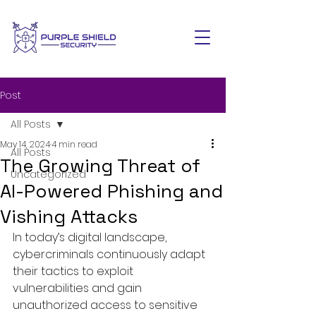
Post
All Posts
May 14, 2024
4 min read
All Posts
The Growing Threat of
Uncategorized
AI-Powered Phishing and
Vishing Attacks
In today’s digital landscape, 
cybercriminals continuously adapt 
their tactics to exploit 
vulnerabilities and gain 
unauthorized access to sensitive 