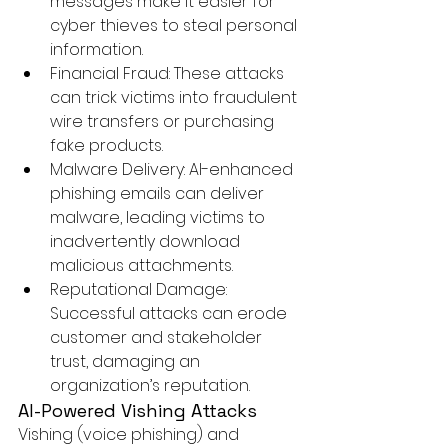
messages make it easier for 
cyber thieves to steal personal 
information.
Financial Fraud:
 These attacks 
can trick victims into fraudulent 
wire transfers or purchasing 
fake products.
Malware Delivery:
 AI-enhanced 
phishing emails can deliver 
malware, leading victims to 
inadvertently download 
malicious attachments.
Reputational Damage:
Successful attacks can erode 
customer and stakeholder 
trust, damaging an 
organization’s reputation.
AI-Powered 
Vishing Attacks
Vishing (voice phishing) and 