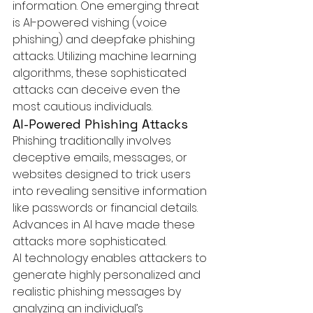
information. One emerging threat 
is 
AI-powered
 vishing (voice 
phishing) and deepfake phishing 
attacks. Utilizing machine learning 
algorithms, these sophisticated 
attacks can deceive even the 
most cautious individuals.
AI-Powered Phishing Attacks
Phishing traditionally involves 
deceptive emails, messages, or 
websites designed to trick users 
into revealing sensitive information 
like passwords or financial details. 
Advances in AI have made these 
attacks more sophisticated.
AI technology enables attackers to 
generate highly personalized and 
realistic phishing messages by 
analyzing an individual’s 