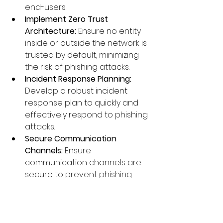
end-users.
Implement Zero Trust 
Architecture:
 Ensure no entity 
inside or outside the network is 
trusted by default, minimizing 
the risk of phishing attacks.
Incident Response Planning:
Develop a robust incident 
response plan to quickly and 
effectively respond to phishing 
attacks.
Secure Communication 
Channels:
 Ensure 
communication channels are 
secure to prevent phishing 
attacks that rely on 
intercepting or spoofing 
communications.
Threat Intelligence
: Utilize threat 