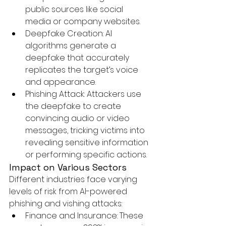
public sources like social 
media or company websites.
Deepfake Creation:
 AI 
algorithms generate a 
deepfake that accurately 
replicates the target’s voice 
and appearance.
Phishing Attack:
 Attackers use 
the deepfake to create 
convincing audio or video 
messages, tricking victims into 
revealing sensitive information 
or performing specific actions.
Impact on Various Sectors
Different industries face varying 
levels of risk from AI-powered 
phishing and vishing attacks:
Finance and Insurance:
 These 