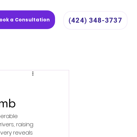
ook a Consultation
(424) 348-3737
omb
nerable 
ers, raising 
overy reveals 