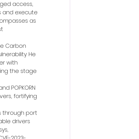
leged access, 
es and execute 
ncompasses as 
t 
e Carbon 
nerability. He 
er with 
ting the stage 
and 
POPKORN
rs, fortifying 
s through port 
ble drivers 
ys, 
(CVE-2023-