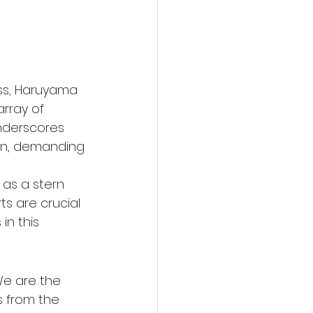
ss, Haruyama 
rray of 
underscores 
ern, demanding 
as a stern 
ts are crucial 
in this 
 We are the 
s from the 