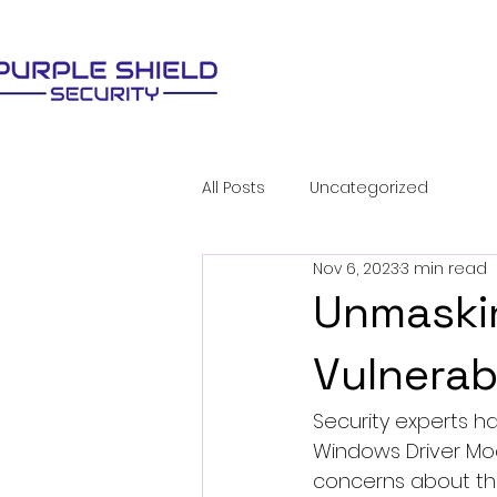
All Posts
Uncategorized
Nov 6, 2023
3 min read
Unmaski
Vulnerab
Security experts h
Windows Driver Mod
concerns about thei