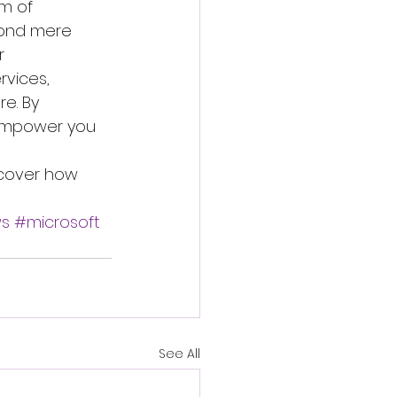
m of 
yond mere 
r 
vices, 
e. By 
 empower you 
scover how 
s
#microsoft
See All