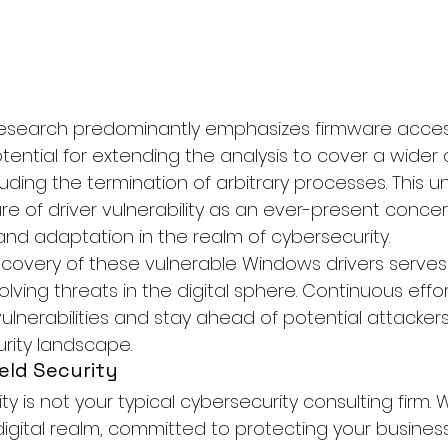
 research predominantly emphasizes firmware acce
ential for extending the analysis to cover a wider a
luding the termination of arbitrary processes. This 
re of driver vulnerability as an ever-present conc
and adaptation in the realm of cybersecurity.
scovery of these vulnerable Windows drivers serves 
lving threats in the digital sphere. Continuous effor
ulnerabilities and stay ahead of potential attackers 
rity landscape.
eld Security
ity
 is not your typical cybersecurity consulting firm.
digital realm, committed to protecting your busines