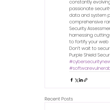
constantly evolvin
passionate securit
data and system pr
comprehensive ran
Security Assessmen
harnessing cutting
to fortify your web
Don’t wait to secu
Purple Shield Secur
#cybersecurityne
#softwarevulnerabi
Recent Posts