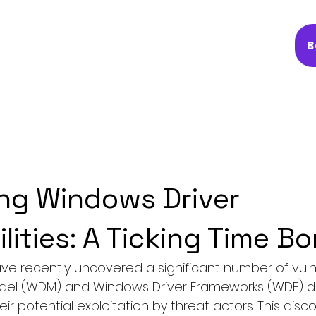
B
ng Windows Driver
ilities: A Ticking Time B
ave recently uncovered a significant number of vul
el (WDM) and Windows Driver Frameworks (WDF) driv
r potential exploitation by threat actors. This disc