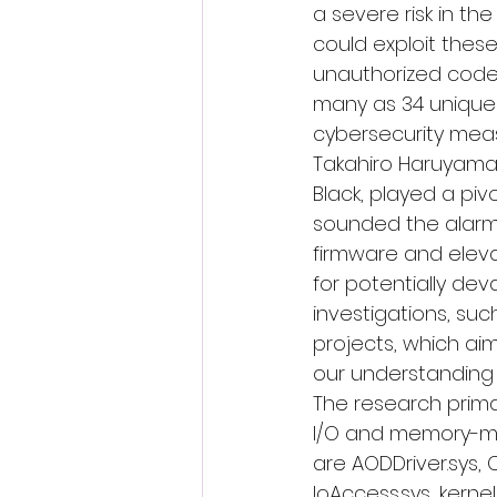
a severe risk in th
could exploit these
unauthorized code
many as 34 unique v
cybersecurity meas
Takahiro Haruyama,
Black
, played a pivo
sounded the alarm 
firmware and elevat
for potentially dev
investigations, suc
projects, which aime
our understanding o
The research primar
I/O and memory-map
are AODDriver.sys, 
IoAccess.sys, kerne