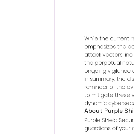
While the current
emphasizes the pot
attack vectors, inc
the perpetual natu
ongoing vigilance 
In summary, the di
reminder of the evo
to mitigate these v
dynamic cybersecu
About Purple Shi
Purple Shield Secur
guardians of your 