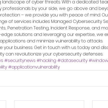
g landscape of cyber threats. With a dedicated tea
y professionals by your side, we go above and be
otection – we provide you with peace of mind. Ou
ge of services includes Managed Cybersecurity Ser
ts, Penetration Testing, Incident Response, and mor
-edge solutions and leveraging our expertise, we
 applications and minimize vulnerability to attacks.
re your business. Get in touch with us today and di
ity can revolutionize your cybersecurity defenses.
ws
#securitynews
#hacking
#datasecurity
#window
lity
#applicationvulnerability