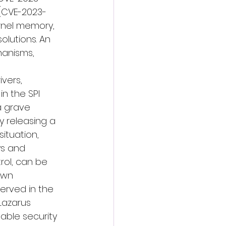
s (CVE-2023-
ernel memory, 
lutions. An 
hanisms, 
vers, 
in the SPI 
a grave 
y releasing a 
situation, 
ys and 
rol, can be 
Own 
erved in the 
Lazarus 
able security 