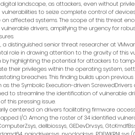
e digital landscape, as attackers, even without privi
 vulnerabilities to seize complete control of devic
 on affected systems. The scope of this threat e
ulnerable drivers, amplifying the urgency for robus
ures.
 a distinguished senior threat researcher at 
VMwar
tal role in drawing attention to the gravity of this vul
by highlighting the potential for attackers to tamp
e their privileges within the operating system, set
astating breaches. This finding builds upon previous 
h as the Symbolic Execution-driven 
ScrewedDrivers
 
d to streamline the identification of vulnerable drive
f this pressing issue.
ily centered on drivers facilitating firmware acces
ped I/O. Among the roster of 34 identified vulnera
ComputerZ.sys, dellbios.sys, GEDevDrv.sys, GtcKmdfBs.s
ld.amd64, ngiodriver.sys, nvoclock.sys, PDFWKRNL.sys 