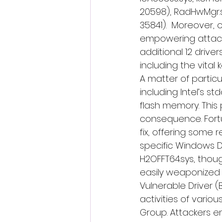
20598), RadHwMgr.sys
35841).  Moreover, 
empowering attacke
additional 12 driv
including the vital
A matter of particu
including Intel’s st
flash memory. This
consequence. Fortun
fix, offering some r
specific Windows D
H2OFFT64.sys, thoug
easily weaponized 
Vulnerable Driver 
activities of vario
Group. Attackers em