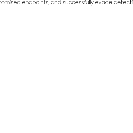
omised endpoints, and successfully evade detecti