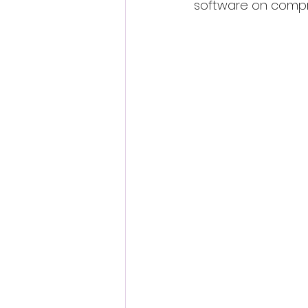
software on compr