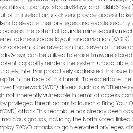
, rtif.sys, rtport.sys, stdcdrv64.sys, and TdkLib64.sy
out of this selection, six drivers provide access to k
rs to elevate their privileges and evade security so
ers possess the potential to undermine security mec
 kernel address space layout randomization (KASLR).
lar concern is the revelation that seven of these dri
dcdrv64.sys, can be utilized to erase firmware stored 
 potent capability renders the system unbootable, 
ately, Intel has proactively addressed this issue b
espite in the face of this threat.  To exacerbate the 
river Framework (WDF) drivers, such as WDTKernel.s
h not inherently vulnerable in terms of access cont
by privileged threat actors to launch a Bring Your 
(BYOVD) attack. This technique has already been obs
us malicious groups, including the North Korea-linked 
ploy BYOVD attacks to gain elevated privileges, dis